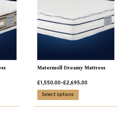
ess
Matermoll Dreamy Mattress
Price
£
1,550.00
–
£
2,695.00
range:
This
Select options
£1,550.00
product
through
has
£2,695.00
multiple
variants.
The