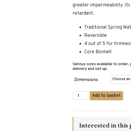
greater impermeability. Its p
retardant.
Traditional Spring Ma
Reversible
4 out of 5 for firmnes
Core Bonnell
Various sizes available to order,
delivery and set-up.
Dimensions
Matermoll
Add to basket
Admiral
Mattress
quantity
Interested in this