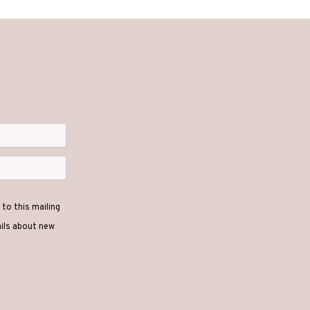
options
may
be
chosen
on
the
product
page
to this mailing
ails about new