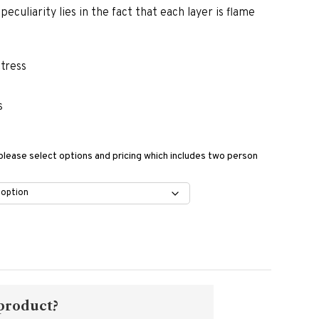
eculiarity lies in the fact that each layer is flame
ttress
s
 please select options and pricing which includes two person
 product?