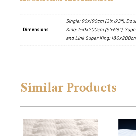
Single: 90x190cm (3'x 6'3"), Dou
Dimensions
King: 150x200cm (5'x6'6"), Super
and Link Super King: 180x200cm 
Similar Products