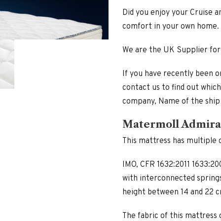
Did you enjoy your Cruise a
comfort in your own home.
We are the UK Supplier for
If you have recently been o
contact us to find out whic
company, Name of the ship
Matermoll Admira
This mattress has multiple c
IMO, CFR 1632:2011 1633:200
with interconnected springs
height between 14 and 22 c
The fabric of this mattress