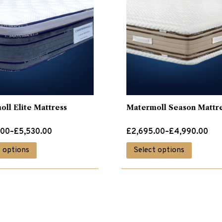
ll Elite Mattress
Matermoll Season Mattr
Price
.00
–
£
5,530.00
£
2,695.00
–
£
4,990.00
range:
This
This
t options
Select options
.00
£2,695.00
product
product
through
has
has
.00
£4,990.00
multiple
multiple
variants.
variants.
The
The