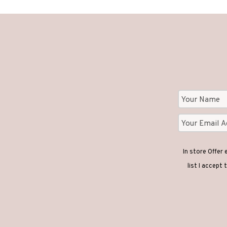
In store Offer
list I accept 