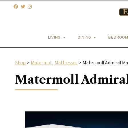
LIVING
DINING
BEDROOM
Shop
>
Matermoll
,
Mattresses
> Matermoll Admiral Ma
Matermoll Admiral