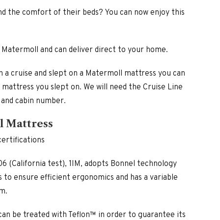
£870.00
through
nd the comfort of their beds? You can now enjoy this
£1,345.00
 Matermoll and can deliver direct to your home.
n a cruise and slept on a Matermoll mattress you can
h mattress you slept on. We will need the Cruise Line
 and cabin number.
l Mattress
ertifications
6 (California test), 1IM, adopts Bonnel technology
 to ensure efficient ergonomics and has a variable
m.
 can be treated with Teflon™ in order to guarantee its