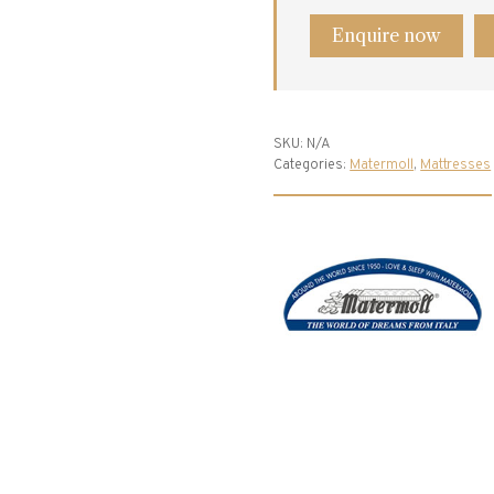
Enquire now
SKU:
N/A
Categories:
Matermoll
,
Mattresses