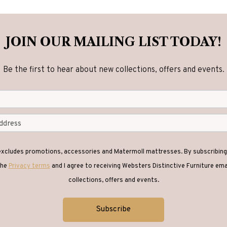
options
options
may
may
be
be
JOIN OUR MAILING LIST TODAY!
chosen
chosen
on
on
Be the first to hear about new collections, offers and events.
the
the
product
product
page
page
 excludes promotions, accessories and Matermoll mattresses. By subscribing 
the
Privacy terms
and I agree to receiving Websters Distinctive Furniture em
collections, offers and events.