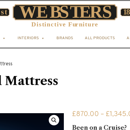
INTERIORS
BRANDS
ALL PRODUCTS
A
ttress
 Mattress
£
870.00
–
£
1,345
Been on a Cruise?