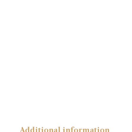
Additional information