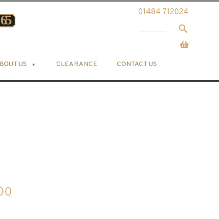
01484 712024
BOUT US
CLEARANCE
CONTACT US
Price
.00
range: