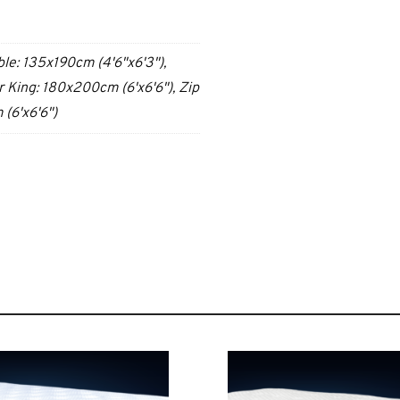
ble: 135x190cm (4'6"x6'3"),
 King: 180x200cm (6'x6'6"), Zip
(6'x6'6")