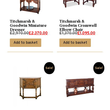
Titchmarsh &
Titchmarsh &
Goodwin Miniature
Goodwin Cromwell
Dresser
Elbow Chair
Original
Current
Original
Current
£
2,970.00
£
2,370.00
£
1,370.00
£
1,095.00
price
price
price
price
Add to basket
Add to basket
was:
is:
was:
is:
£2,970.00.
£2,370.00.
£1,370.00.
£1,095.00.
Sale!
Sale!