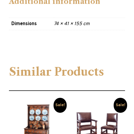
Additional information
Dimensions
74 × 41 × 155 cm
Similar Products
Sale!
Sale!