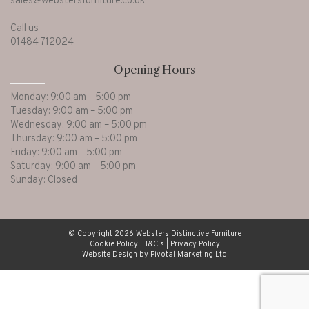
sales@webstersfurniture.co.uk
Call us
01484 712024
Opening Hours
Monday: 9:00 am – 5:00 pm
Tuesday: 9:00 am – 5:00 pm
Wednesday: 9:00 am – 5:00 pm
Thursday: 9:00 am – 5:00 pm
Friday: 9:00 am – 5:00 pm
Saturday: 9:00 am – 5:00 pm
Sunday: Closed
© Copyright 2026 Websters Distinctive Furniture
Cookie Policy
|
T&C's
|
Privacy Policy
Website Design by Pivotal Marketing Ltd