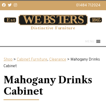
01484 712024
MENU
Shop
>
Cabinet Furniture
,
Clearance
> Mahogany Drinks
Cabinet
Mahogany Drinks
Cabinet