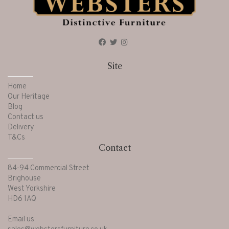
Site
Home
Our Heritage
Blog
Contact us
Delivery
T&Cs
Contact
84-94 Commercial Street
Brighouse
West Yorkshire
HD6 1AQ
Email us