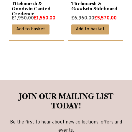
Titchmarsh &
Titchmarsh &
Goodwin Canted
Goodwin Sideboard
Credence
Original
Current
Original
Current
£
1,950.00
£
1,560.00
£
6,960.00
£
5,570.00
price
price
price
price
Add to basket
Add to basket
was:
is:
was:
is:
£1,950.00.
£1,560.00.
£6,960.00.
£5,570.00.
JOIN OUR MAILING LIST
TODAY!
Be the first to hear about new collections, offers and
events.