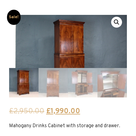
Sale!
Original
Current
£
2,950.00
£
1,990.00
price
price
Mahogany Drinks Cabinet with storage and drawer.
was:
is: