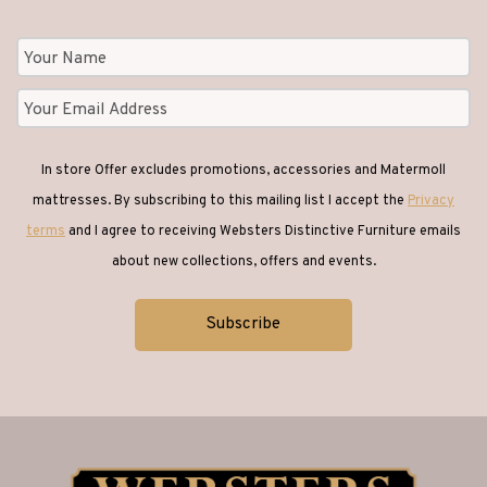
In store Offer excludes promotions, accessories and Matermoll
mattresses. By subscribing to this mailing list I accept the
Privacy
terms
and I agree to receiving Websters Distinctive Furniture emails
about new collections, offers and events.