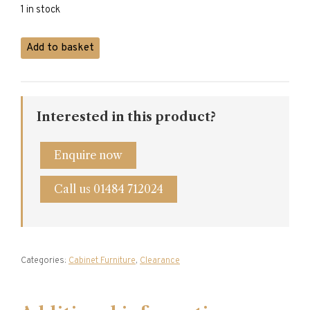
£2,950.00.
£1,990.00.
1 in stock
Mahogany
Add to basket
Drinks
Cabinet
quantity
Interested in this product?
Enquire now
Call us 01484 712024
Categories:
Cabinet Furniture
,
Clearance