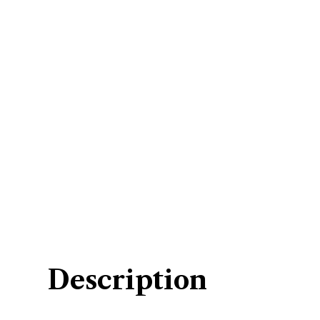
Description