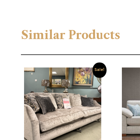
Similar Products
Sale!