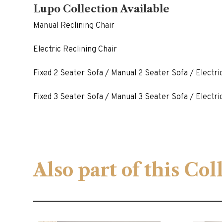
Lupo Collection Available
Manual Reclining Chair
Electric Reclining Chair
Fixed 2 Seater Sofa / Manual 2 Seater Sofa / Electri
Fixed 3 Seater Sofa / Manual 3 Seater Sofa / Electri
Also part of this Co