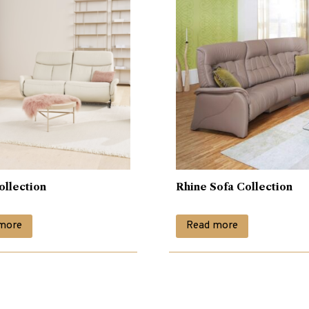
ollection
Rhine Sofa Collection
more
Read more