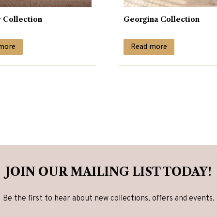
 Collection
Georgina Collection
more
Read more
JOIN OUR MAILING LIST TODAY!
Be the first to hear about new collections, offers and events.