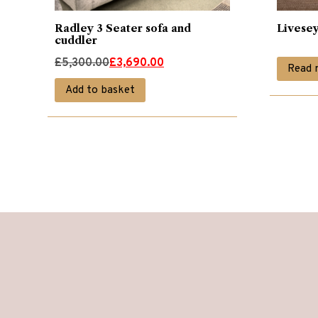
Radley 3 Seater sofa and
Livesey
cuddler
Original
Current
£
5,300.00
£
3,690.00
Read 
price
price
Add to basket
was:
is:
£5,300.00.
£3,690.00.