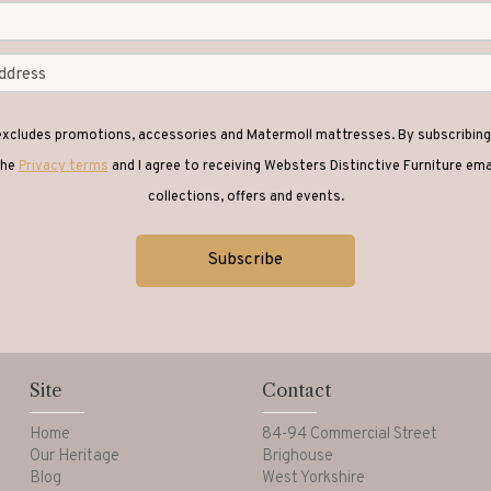
 excludes promotions, accessories and Matermoll mattresses. By subscribing 
the
Privacy terms
and I agree to receiving Websters Distinctive Furniture em
collections, offers and events.
Site
Contact
Home
84-94 Commercial Street
Our Heritage
Brighouse
Blog
West Yorkshire