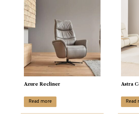
Azure Recliner
Astra C
Read more
Read 