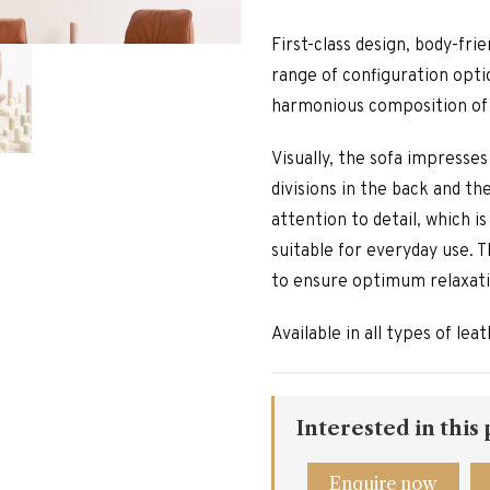
First-class design, body-fri
range of configuration opti
harmonious composition of 
Visually, the sofa impresse
divisions in the back and t
attention to detail, which 
suitable for everyday use. T
to ensure optimum relaxatio
Available in all types of le
Interested in this
Enquire now