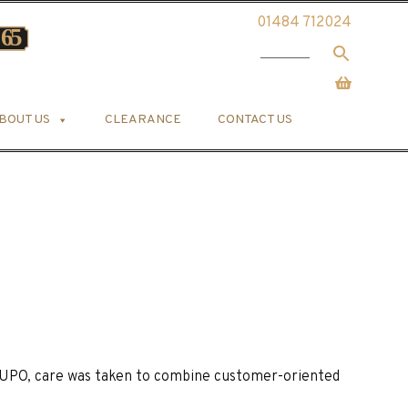
01484 712024
BOUT US
CLEARANCE
CONTACT US
UPO, care was taken to combine customer-oriented