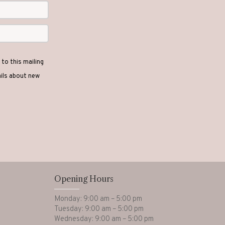
to this mailing
ails about new
Opening Hours
Monday: 9:00 am – 5:00 pm
Tuesday: 9:00 am – 5:00 pm
Wednesday: 9:00 am – 5:00 pm