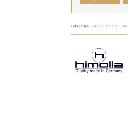
Categories:
Sofa Collections
,
Sofa