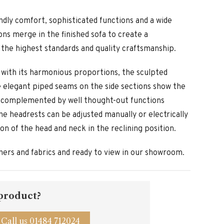
endly comfort, sophisticated functions and a wide
ons merge in the finished sofa to create a
the highest standards and quality craftsmanship.
s with its harmonious proportions, the sculpted
he elegant piped seams on the side sections show the
is complemented by well thought-out functions
he headrests can be adjusted manually or electrically
n of the head and neck in the reclining position.
athers and fabrics and ready to view in our showroom.
 product?
Call us 01484 712024