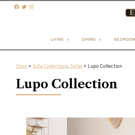
LIVING
DINING
BEDROOM
Shop
>
Sofa Collections
,
Sofas
> Lupo Collection
Lupo Collection