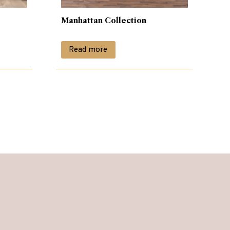
Manhattan Collection
Read more