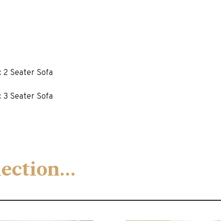
c 2 Seater Sofa
c 3 Seater Sofa
llection…