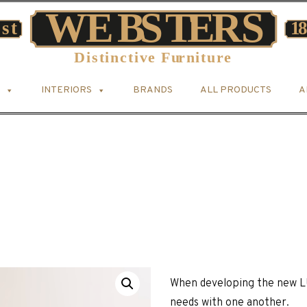
INTERIORS
BRANDS
ALL PRODUCTS
A
When developing the new L
needs with one another.