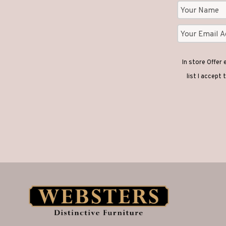
In store Offer
list I accept 