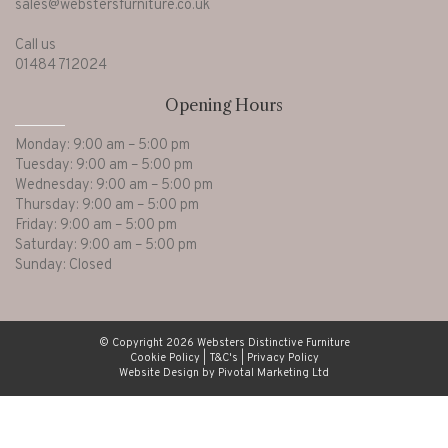
sales@webstersfurniture.co.uk
Call us
01484 712024
Opening Hours
Monday: 9:00 am – 5:00 pm
Tuesday: 9:00 am – 5:00 pm
Wednesday: 9:00 am – 5:00 pm
Thursday: 9:00 am – 5:00 pm
Friday: 9:00 am – 5:00 pm
Saturday: 9:00 am – 5:00 pm
Sunday: Closed
© Copyright 2026 Websters Distinctive Furniture
Cookie Policy
|
T&C's
|
Privacy Policy
Website Design by Pivotal Marketing Ltd