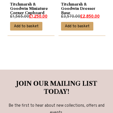
Titchmarsh &
Titchmarsh &
Goodwin Miniature
Goodwin Dresser
Corner Cupboard
Base
Original
Current
Original
Current
£
1,565.00
£
1,250.00
£
3,570.00
£
2,850.00
price
price
price
price
Add to basket
Add to basket
was:
is:
was:
is:
£1,565.00.
£1,250.00.
£3,570.00.
£2,850.00.
JOIN OUR MAILING LIST
TODAY!
Be the first to hear about new collections, offers and
events.