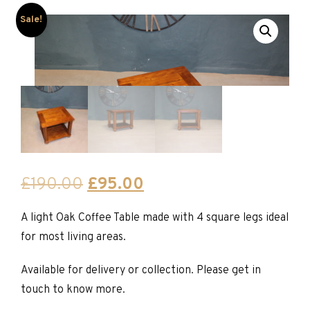
Sale!
Original
Current
£
190.00
£
95.00
price
price
A light Oak Coffee Table made with 4 square legs ideal
was:
is:
for most living areas.
£190.00.
£95.00.
Available for delivery or collection. Please get in
touch to know more.