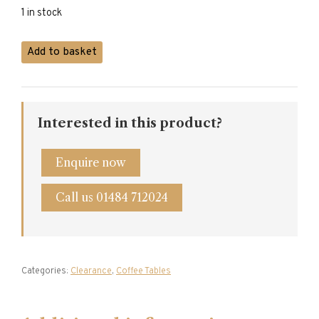
1 in stock
Light
Add to basket
Pine
Coffee
Table
quantity
Interested in this product?
Enquire now
Call us 01484 712024
Categories:
Clearance
,
Coffee Tables