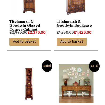
Titchmarsh &
Titchmarsh &
Goodwin Glazed
Goodwin Bookcase
Corner Cabinet
Original
Current
Original
Current
£
2,970.00
£
2,370.00
£
1,780.00
£
1,420.00
price
price
price
price
Add to basket
Add to basket
was:
is:
was:
is:
£2,970.00.
£2,370.00.
£1,780.00.
£1,420.00.
Sale!
Sale!