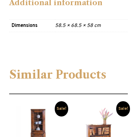
Additional information
Dimensions
58.5 × 68.5 × 58 cm
Similar Products
Sale!
Sale!