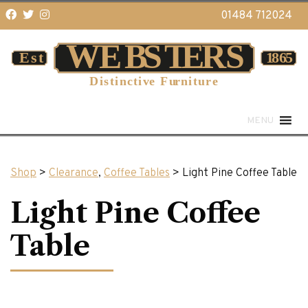
01484 712024
MENU
Shop
>
Clearance
,
Coffee Tables
> Light Pine Coffee Table
Light Pine Coffee
Table