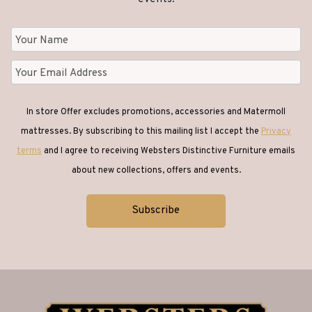
In store Offer excludes promotions, accessories and Matermoll
mattresses. By subscribing to this mailing list I accept the
Privacy
terms
and I agree to receiving Websters Distinctive Furniture emails
about new collections, offers and events.