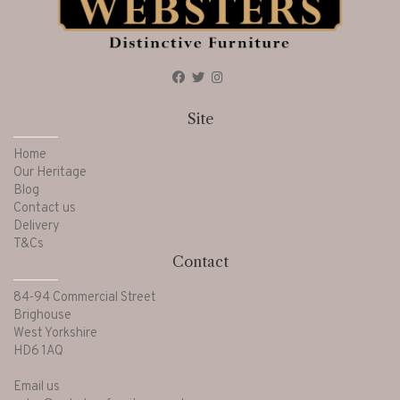
Site
Home
Our Heritage
Blog
Contact us
Delivery
T&Cs
Contact
84-94 Commercial Street
Brighouse
West Yorkshire
HD6 1AQ
Email us