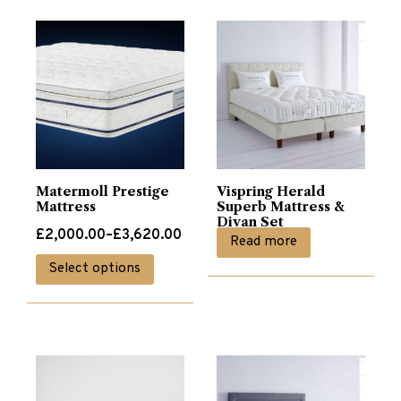
Matermoll Prestige
Vispring Herald
Mattress
Superb Mattress &
Divan Set
Price
£
2,000.00
–
£
3,620.00
Read more
range:
This
Select options
£2,000.00
product
through
has
£3,620.00
multiple
variants.
The