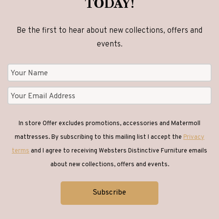
TODAY!
Be the first to hear about new collections, offers and
events.
In store Offer excludes promotions, accessories and Matermoll
mattresses. By subscribing to this mailing list I accept the
Privacy
terms
and I agree to receiving Websters Distinctive Furniture emails
about new collections, offers and events.