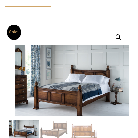
Sale!