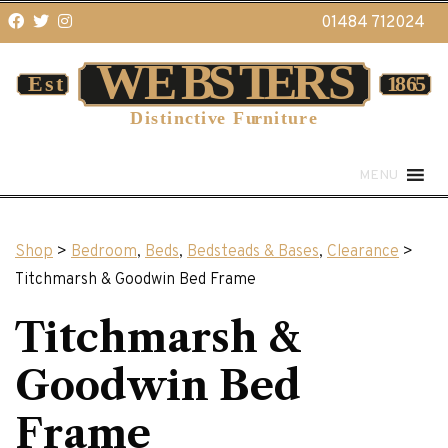
01484 712024
MENU
Shop
>
Bedroom
,
Beds
,
Bedsteads & Bases
,
Clearance
>
Titchmarsh & Goodwin Bed Frame
Titchmarsh &
Goodwin Bed
Frame