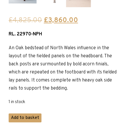
Original
Current
£
4,825.00
£
3,860.00
price
price
RL. 22970-NPH
was:
is:
£4,825.00.
£3,860.00.
An Oak bedstead of North Wales influence in the
layout of the fielded panels on the headboard. The
back posts are surmounted by bold acorn finials,
which are repeated on the footboard with its fielded
lay panels. It comes complete with heavy oak side
rails to support the bedding.
1 in stock
Titchmarsh
Add to basket
&
Goodwin