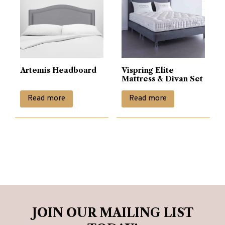
options
may
be
chosen
on
Artemis Headboard
Vispring Elite
the
Mattress & Divan Set
product
Read more
Read more
page
JOIN OUR MAILING LIST