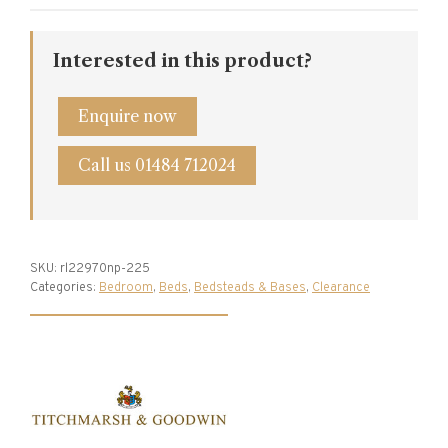
Bed
Frame
Interested in this product?
quantity
Enquire now
Call us 01484 712024
SKU:
rl22970np-225
Categories:
Bedroom
,
Beds
,
Bedsteads & Bases
,
Clearance