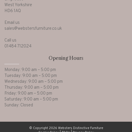
West Yorkshire
HD6 1AQ
Email us
sales@webstersfurniture.co.uk
Call us
01484 712024
Opening Hours
Monday: 9:00 am – 5:00 pm
Tuesday: 9:00 am – 5:00 pm
Wednesday: 9:00 am – 5:00 pm
Thursday: 9:00 am – 5:00 pm
Friday: 9:00 am – 5:00 pm
Saturday: 9:00 am – 5:00 pm
Sunday: Closed
© Copyright 2026 Websters Distinctive Furniture