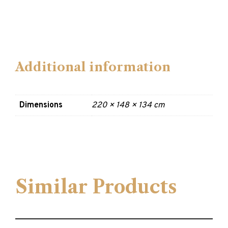
Additional information
Dimensions
220 × 148 × 134 cm
Similar Products