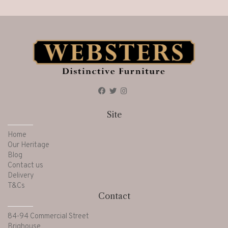
Site
Home
Our Heritage
Blog
Contact us
Delivery
T&Cs
Contact
84-94 Commercial Street
Brighouse