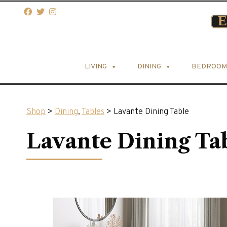
LIVING
DINING
BEDROOM
Shop
>
Dining
,
Tables
> Lavante Dining Table
Lavante Dining Ta