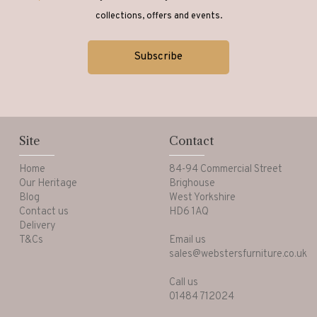
collections, offers and events.
Site
Contact
Home
84-94 Commercial Street
Our Heritage
Brighouse
Blog
West Yorkshire
Contact us
HD6 1AQ
Delivery
T&Cs
Email us
sales@webstersfurniture.co.uk
Call us
01484 712024