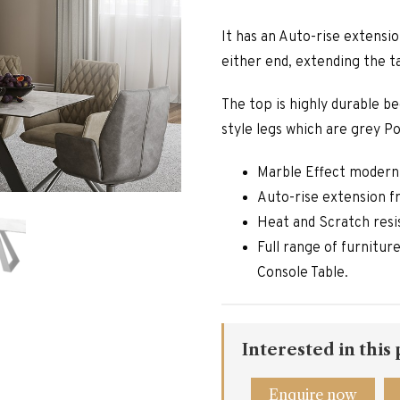
It has an Auto-rise extensi
either end, extending the t
The top is highly durable b
style legs which are grey P
Marble Effect modern
Auto-rise extension 
Heat and Scratch resi
Full range of furnitur
Console Table.
Interested in this
Enquire now