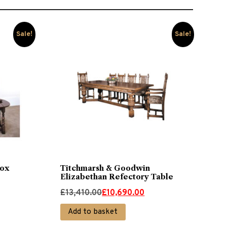
Sale!
Sale!
ox
Titchmarsh & Goodwin
Elizabethan Refectory Table
Original
Current
£
13,410.00
£
10,690.00
price
price
Add to basket
was:
is: