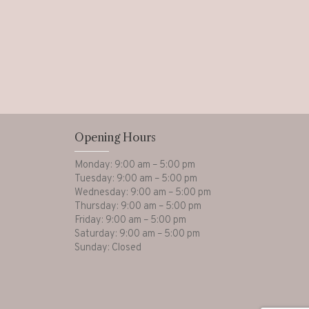
Opening Hours
Monday: 9:00 am – 5:00 pm
Tuesday: 9:00 am – 5:00 pm
Wednesday: 9:00 am – 5:00 pm
Thursday: 9:00 am – 5:00 pm
Friday: 9:00 am – 5:00 pm
Saturday: 9:00 am – 5:00 pm
Sunday: Closed