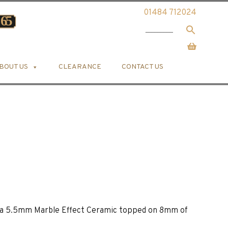
01484 712024
BOUT US
CLEARANCE
CONTACT US
is a 5.5mm Marble Effect Ceramic topped on 8mm of