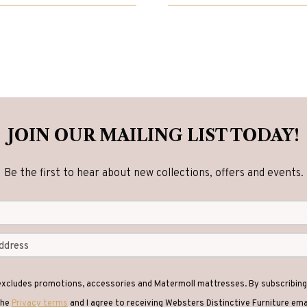
00.
00.
£2,840.00.
£2,270.00.
JOIN OUR MAILING LIST TODAY!
Be the first to hear about new collections, offers and events.
 excludes promotions, accessories and Matermoll mattresses. By subscribing 
the
Privacy terms
and I agree to receiving Websters Distinctive Furniture em