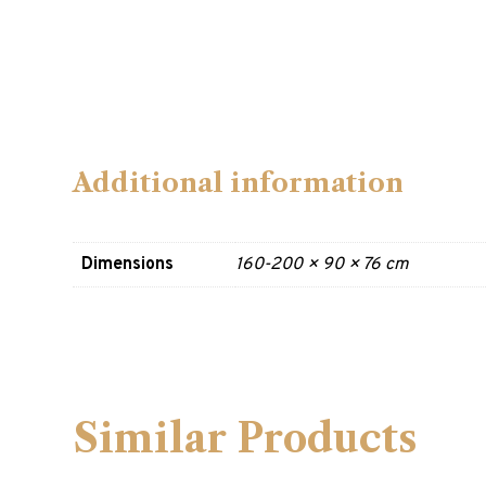
Additional information
Dimensions
160-200 × 90 × 76 cm
Similar Products