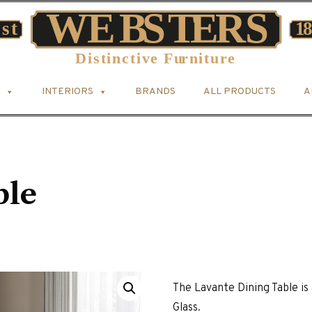
INTERIORS
BRANDS
ALL PRODUCTS
A
ble
The Lavante Dining Table 
Glass.