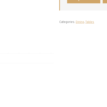
Categories:
Dining
,
Tables