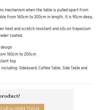
ons mechanism when the table is pulled apart from
able from 160cm to 200cm in length. It is 90cm deep.
een heat and scratch resistant and sits on trapezium
owder coated.
 design
from 160cm to 200cm
stant top
e including: Sideboard, Coffee Table, Side Table and
 product?
Call us 01484 712024