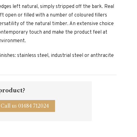
edges left natural, simply stripped off the bark. Real
ft open or filled with a number of coloured fillers
ersatility of the natural timber. An extensive choice
contemporary touch and make the product feel at
nvironment.
inishes: stainless steel, industrial steel or anthracite
 product?
Call us 01484 712024