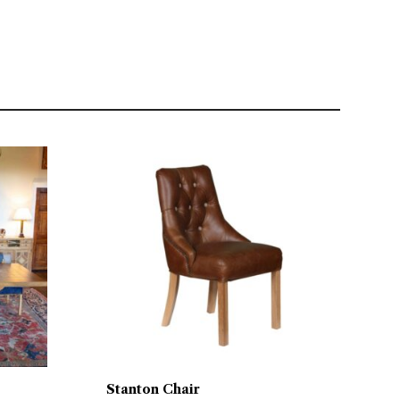
Stanton Chair