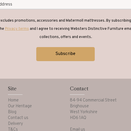
 excludes promotions, accessories and Matermoll mattresses. By subscribing 
the
Privacy terms
and I agree to receiving Websters Distinctive Furniture em
collections, offers and events.
Site
Contact
Home
84-94 Commercial Street
Our Heritage
Brighouse
Blog
West Yorkshire
Contact us
HD6 1AQ
Delivery
T&Cs
Email us