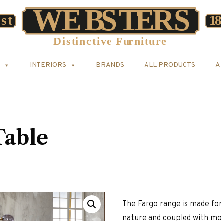
INTERIORS
BRANDS
ALL PRODUCTS
A
Table
The Fargo range is made for
nature and coupled with mode