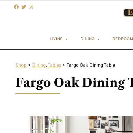
LIVING
DINING
BEDROOM
Shop
>
Dining
,
Tables
> Fargo Oak Dining Table
Fargo Oak Dining 