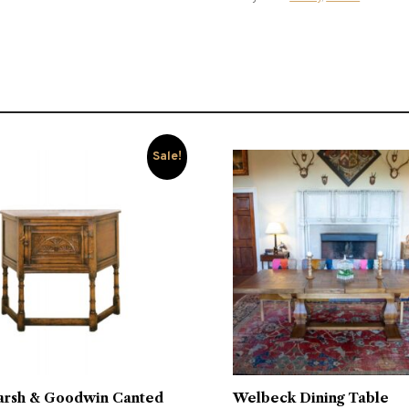
Sale!
arsh & Goodwin Canted
Welbeck Dining Table