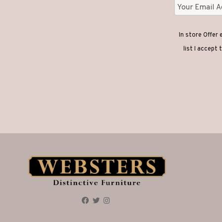
In store Offer
list I accept 