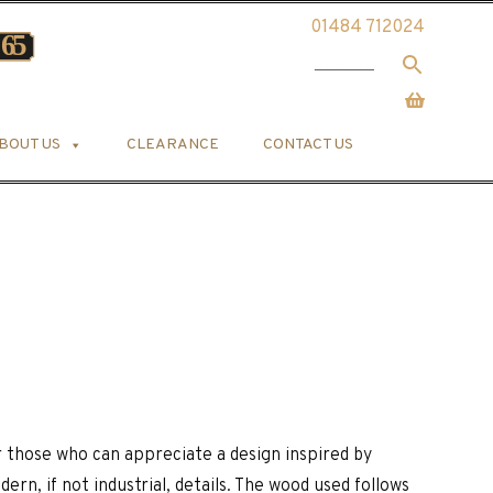
01484 712024
BOUT US
CLEARANCE
CONTACT US
 those who can appreciate a design inspired by
rn, if not industrial, details. The wood used follows