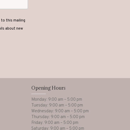
to this mailing
ails about new
Opening Hours
Monday: 9:00 am – 5:00 pm
Tuesday: 9:00 am – 5:00 pm
Wednesday: 9:00 am – 5:00 pm
Thursday: 9:00 am – 5:00 pm
Friday: 9:00 am – 5:00 pm
Saturday: 9:00 am – 5:00 pm