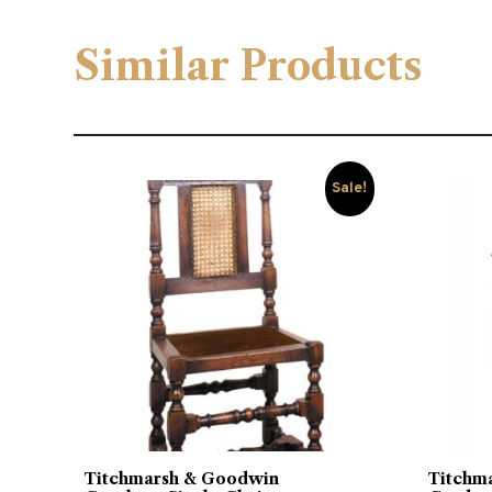
Similar Products
Sale!
Titchmarsh & Goodwin
Titchm