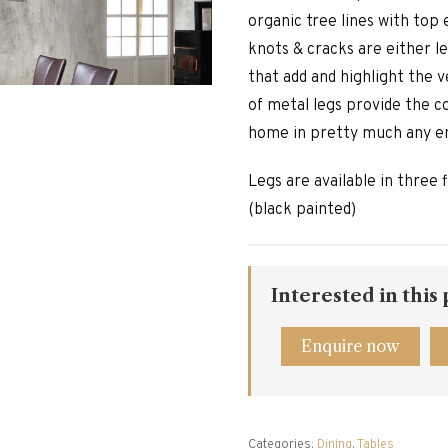
organic tree lines with top 
knots & cracks are either le
that add and highlight the v
of metal legs provide the 
home in pretty much any e
Legs are available in three f
(black painted)
Interested in this
Enquire now
Categories:
Dining
,
Tables