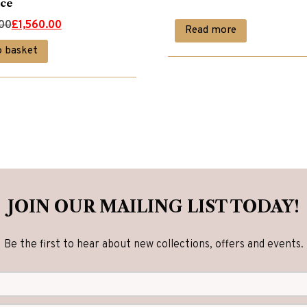
ce
.00
£
1,560.00
Read more
o basket
00.
00.
JOIN OUR MAILING LIST TODAY!
Be the first to hear about new collections, offers and events.