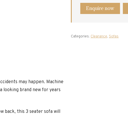
Enquire now
Categories:
Clearance
,
Sofas
e accidents may happen. Machine
fa looking brand new for years
w back, this 3 seater sofa will