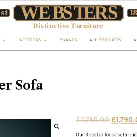
INTERIORS
BRANDS
ALL PRODUCTS
A
er Sofa
Original
£
2,785.00
£
1,790
price
Our 3 seater loose sofa is 