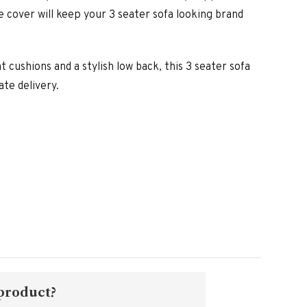
is:
e cover will keep your 3 seater sofa looking brand
00.
£1,790.00.
 cushions and a stylish low back, this 3 seater sofa
ate delivery.
 product?