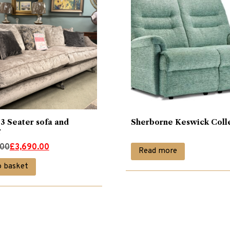
3 Seater sofa and
Sherborne Keswick Coll
r
.00
£
3,690.00
Read more
o basket
00.
00.