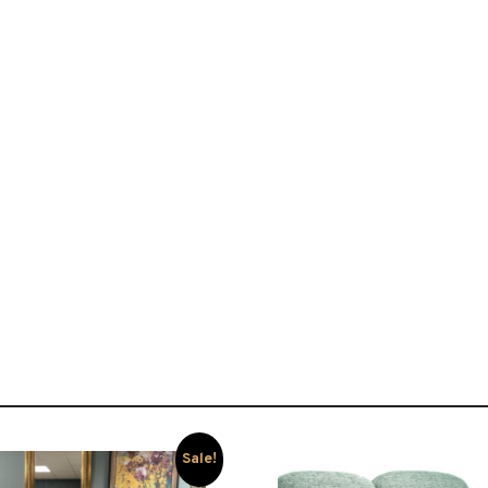
Sale!