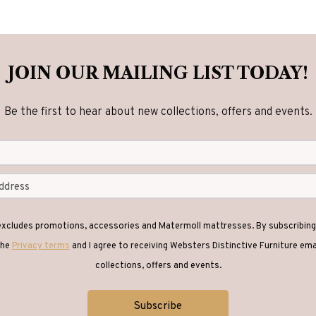
JOIN OUR MAILING LIST TODAY!
Be the first to hear about new collections, offers and events.
 excludes promotions, accessories and Matermoll mattresses. By subscribing 
the
Privacy terms
and I agree to receiving Websters Distinctive Furniture em
collections, offers and events.