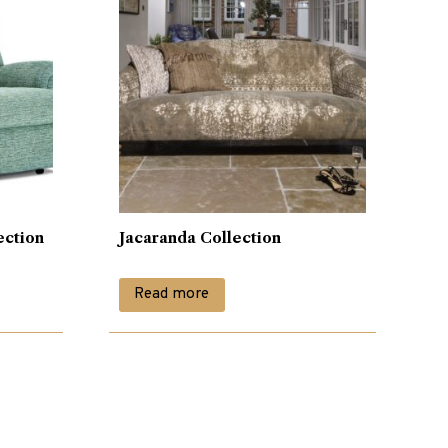
ection
Jacaranda Collection
Read more