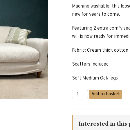
was:
Machine washable, this loos
£2,785.
new for years to come.
Featuring 2 extra comfy seat
will is now ready for immedi
Fabric: Cream thick cotton
Scatters included
Soft Medium Oak legs
3
Add to basket
Seater
Loose
Cover
Sofa
quantity
Interested in this