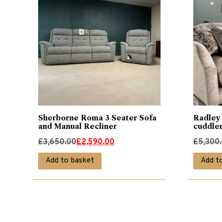
Sherborne Roma 3 Seater Sofa
Radley 
and Manual Recliner
cuddle
Original
Current
Original
Current
£
3,650.00
£
2,590.00
£
5,300
price
price
price
price
Add to basket
Add t
was:
is:
was:
is:
£3,650.00.
£2,590.00.
£5,300.
£3,690.