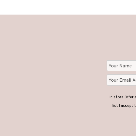
In store Offer
list I accept 