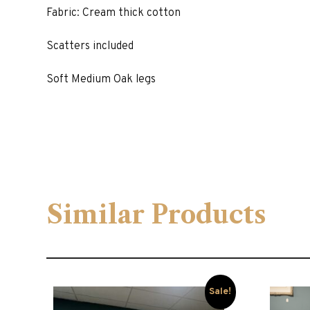
Fabric: Cream thick cotton
Scatters included
Soft Medium Oak legs
Similar Products
Sale!