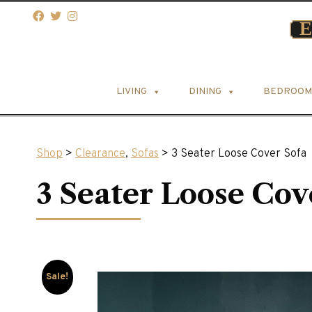
LIVING
DINING
BEDROOM
Shop
>
Clearance
,
Sofas
> 3 Seater Loose Cover Sofa
3 Seater Loose Cov
Sale!