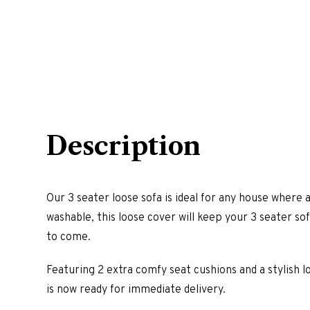
Description
Our 3 seater loose sofa is ideal for any house wher
washable, this loose cover will keep your 3 seater so
to come.
Featuring 2 extra comfy seat cushions and a stylish lo
is now ready for immediate delivery.