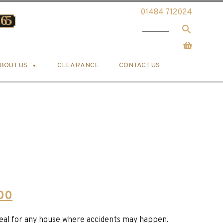
01484 712024
BOUT US
CLEARANCE
CONTACT US
Current
.00
price
ideal for any house where accidents may happen.