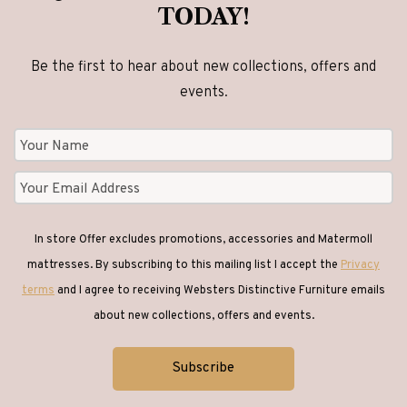
TODAY!
Be the first to hear about new collections, offers and
events.
In store Offer excludes promotions, accessories and Matermoll
mattresses. By subscribing to this mailing list I accept the
Privacy
terms
and I agree to receiving Websters Distinctive Furniture emails
about new collections, offers and events.