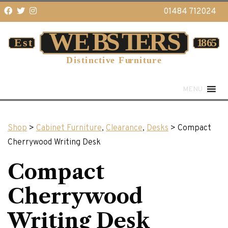
01484 712024
MENU
Shop
>
Cabinet Furniture
,
Clearance
,
Desks
> Compact
Cherrywood Writing Desk
Compact
Cherrywood
Writing Desk