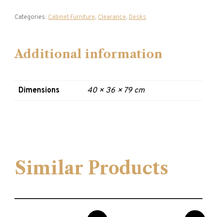
Categories:
Cabinet Furniture
,
Clearance
,
Desks
Additional information
Dimensions
40 × 36 × 79 cm
Similar Products