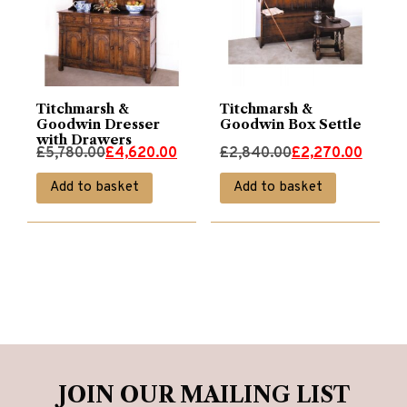
Titchmarsh &
Titchmarsh &
Goodwin Dresser
Goodwin Box Settle
with Drawers
Original
Current
Original
Current
£
5,780.00
£
4,620.00
£
2,840.00
£
2,270.00
price
price
price
price
Add to basket
Add to basket
was:
is:
was:
is:
£5,780.00.
£4,620.00.
£2,840.00.
£2,270.00.
JOIN OUR MAILING LIST