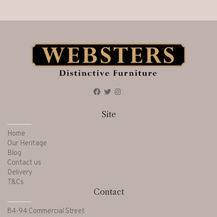
Site
Home
Our Heritage
Blog
Contact us
Delivery
T&Cs
Contact
84-94 Commercial Street