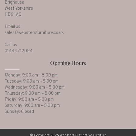
Brighouse
West Yorkshire
HD6 1AQ
Email us
sales@webstersfurniture.co.uk
Call us
01484 712024
Opening Hours
Monday: 9:00 am – 5:00 pm
Tuesday: 9:00 am – 5:00 pm
Wednesday: 9:00 am – 5:00 pm
Thursday: 9:00 am – 5:00 pm
Friday: 9:00 am – 5:00 pm
Saturday: 9:00 am – 5:00 pm
Sunday: Closed
© Copyright 2026 Websters Distinctive Furniture