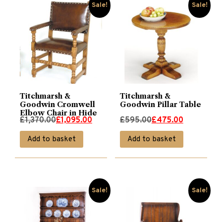
Sale!
Sale!
Titchmarsh &
Titchmarsh &
Goodwin Cromwell
Goodwin Pillar Table
Elbow Chair in Hide
Original
Current
Original
Current
£
1,370.00
£
1,095.00
£
595.00
£
475.00
price
price
price
price
Add to basket
Add to basket
was:
is:
was:
is:
£1,370.00.
£1,095.00.
£595.00.
£475.00.
Sale!
Sale!