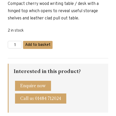
Compact cherry wood writing table / desk with a
was:
is:
hinged top which opens to reveal useful storage
£595.00.
£475.00.
shelves and leather clad pull out table.
2 in stock
Compact
Add to basket
Cherrywood
Writing
Desk
quantity
Interested in this product?
Enquire now
Call us 01484 712024