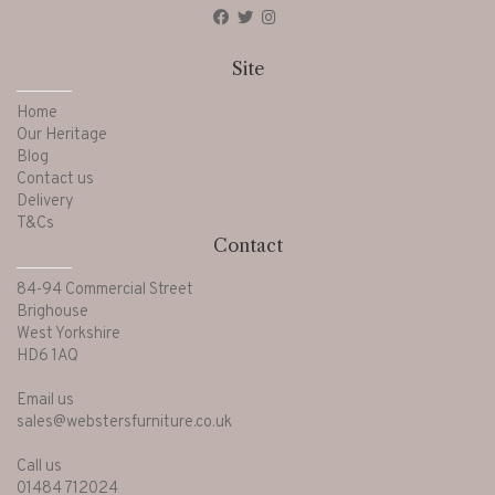
Site
Home
Our Heritage
Blog
Contact us
Delivery
T&Cs
Contact
84-94 Commercial Street
Brighouse
West Yorkshire
HD6 1AQ
Email us
sales@webstersfurniture.co.uk
Call us
01484 712024