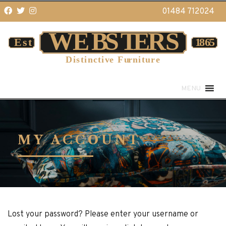
01484 712024
MENU
MY ACCOUNT
Lost your password? Please enter your username or