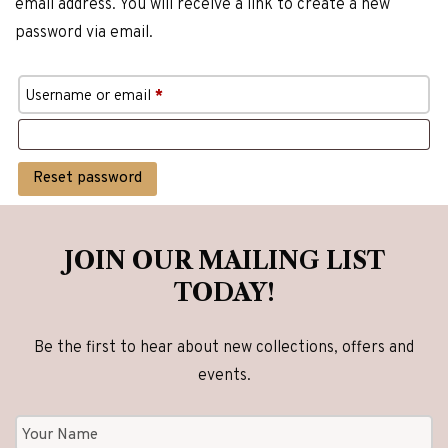
email address. You will receive a link to create a new
password via email.
Required
Username or email
*
Reset password
JOIN OUR MAILING LIST
TODAY!
Be the first to hear about new collections, offers and
events.