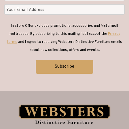
In store Offer excludes promotions, accessories and Matermoll
mattresses. By subscribing to this mailing list I accept the
Privacy
terms
and I agree to receiving Websters Distinctive Furniture emails
about new collections, offers and events.