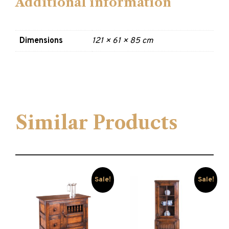
Additional information
Dimensions
121 × 61 × 85 cm
Similar Products
Sale!
Sale!