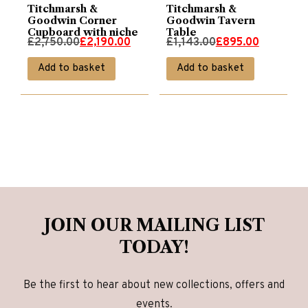
Titchmarsh &
Titchmarsh &
Goodwin Corner
Goodwin Tavern
Cupboard with niche
Table
Original
Current
Original
Current
£
2,750.00
£
2,190.00
£
1,143.00
£
895.00
price
price
price
price
Add to basket
Add to basket
was:
is:
was:
is:
£2,750.00.
£2,190.00.
£1,143.00.
£895.00.
JOIN OUR MAILING LIST
TODAY!
Be the first to hear about new collections, offers and
events.