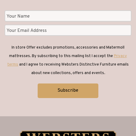
In store Offer excludes promotions, accessories and Matermoll
mattresses. By subscribing to this mailing list I accept the
Privacy
terms
and I agree to receiving Websters Distinctive Furniture emails
about new collections, offers and events.