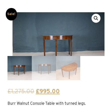
Sale!
Original
Current
£
1,275.00
£
995.00
price
price
Burr Walnut Console Table with turned legs.
was:
is: