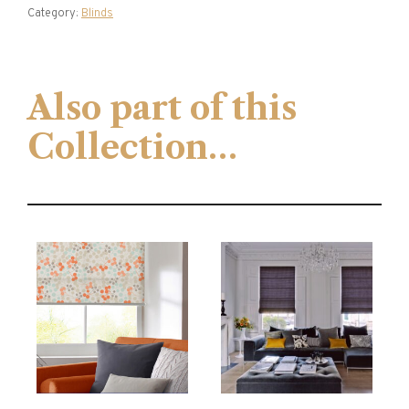
Category:
Blinds
Also part of this
Collection…