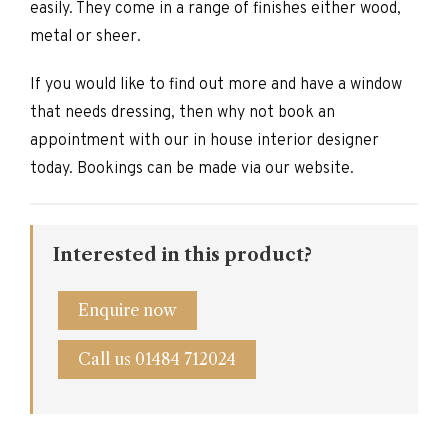
easily. They come in a range of finishes either wood,
metal or sheer.
If you would like to find out more and have a window
that needs dressing, then why not book an
appointment with our in house interior designer
today. Bookings can be made via our website.
Interested in this product?
Enquire now
Call us 01484 712024