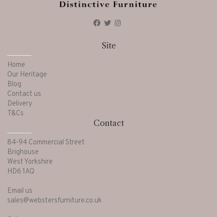
Site
Home
Our Heritage
Blog
Contact us
Delivery
T&Cs
Contact
84-94 Commercial Street
Brighouse
West Yorkshire
HD6 1AQ
Email us
sales@webstersfurniture.co.uk