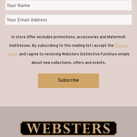
In store Offer excludes promotions, accessories and Matermoll
mattresses. By subscribing to this mailing list I accept the
Privacy
terms
and I agree to receiving Websters Distinctive Furniture emails
about new collections, offers and events.