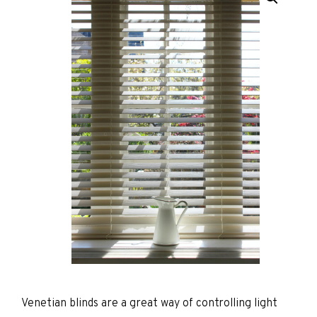
Venetian blinds are a great way of controlling light