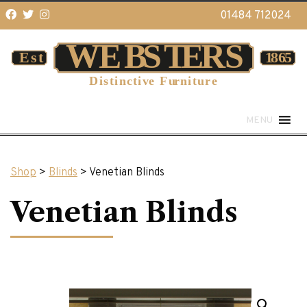
01484 712024
MENU
Shop
>
Blinds
> Venetian Blinds
Venetian Blinds