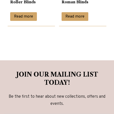
Roller Blinds
Roman Blinds
Read more
Read more
JOIN OUR MAILING LIST
TODAY!
Be the first to hear about new collections, offers and
events.