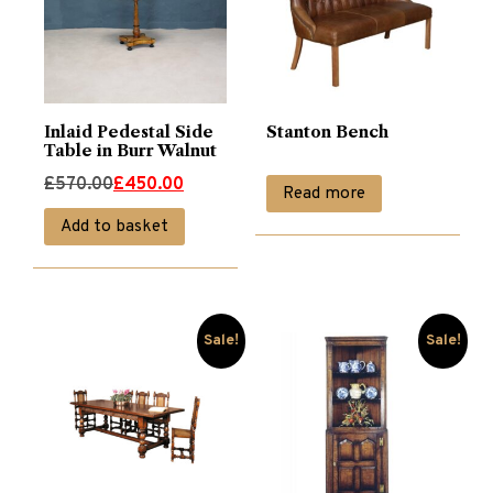
Inlaid Pedestal Side
Stanton Bench
Table in Burr Walnut
Original
Current
£
570.00
£
450.00
Read more
price
price
Add to basket
was:
is:
£570.00.
£450.00.
Sale!
Sale!