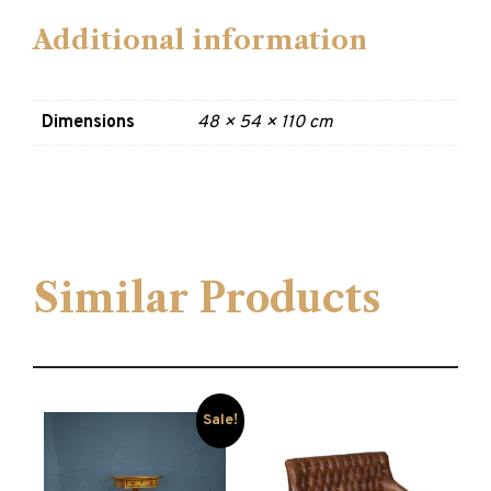
Additional information
Dimensions
48 × 54 × 110 cm
Similar Products
Sale!