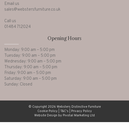
Email us
sales@webstersfurniture.co.uk
Call us
01484 712024
Opening Hours
Monday: 9:00 am – 5:00 pm
Tuesday: 9:00 am – 5:00 pm
Wednesday: 9:00 am – 5:00 pm
Thursday: 9:00 am – 5:00 pm
Friday: 9:00 am – 5:00 pm
Saturday: 9:00 am – 5:00 pm
Sunday: Closed
© Copyright 2026 Websters Distinctive Furniture
Cookie Policy
|
T&C's
|
Privacy Policy
Website Design by Pivotal Marketing Ltd