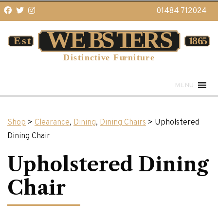
01484 712024
MENU
Shop
>
Clearance
,
Dining
,
Dining Chairs
> Upholstered
Dining Chair
Upholstered Dining
Chair