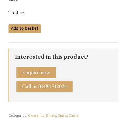
1 in stock
Upholstered
Add to basket
Dining
Chair
quantity
Interested in this product?
Enquire now
Call us 01484 712024
Categories:
Clearance
,
Dining
,
Dining Chairs