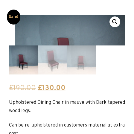
Sale!
Original
Current
£
190.00
£
130.00
price
price
Upholstered Dining Chair in mauve with Dark tapered
was:
is:
wood legs.
£190.00.
£130.00.
Can be re-upholstered in customers material at extra
cost.