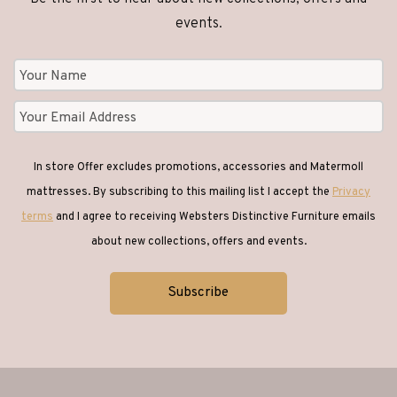
events.
In store Offer excludes promotions, accessories and Matermoll
mattresses. By subscribing to this mailing list I accept the
Privacy
terms
and I agree to receiving Websters Distinctive Furniture emails
about new collections, offers and events.