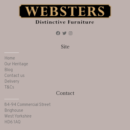
Site
Home
Our Heritage
Blog
Contact us
Delivery
T&Cs
Contact
84-94 Commercial Street
Brighouse
West Yorkshire
HD6 1AQ