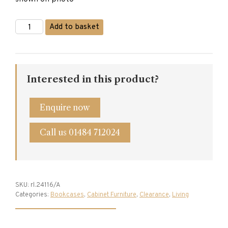
Titchmarsh
Add to basket
&
Goodwin
Oak
Bookcase
quantity
Interested in this product?
Enquire now
Call us 01484 712024
SKU:
rl.24116/A
Categories:
Bookcases
,
Cabinet Furniture
,
Clearance
,
Living