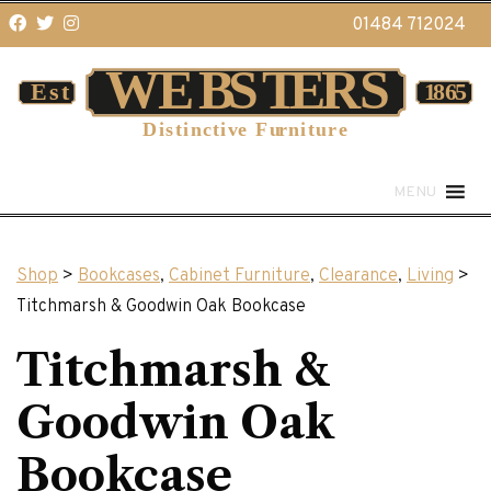
01484 712024
MENU
Shop
>
Bookcases
,
Cabinet Furniture
,
Clearance
,
Living
>
Titchmarsh & Goodwin Oak Bookcase
Titchmarsh &
Goodwin Oak
Bookcase