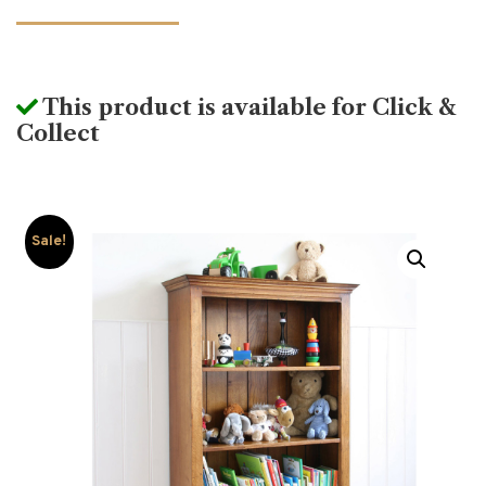
This product is available for Click &
Collect
Sale!