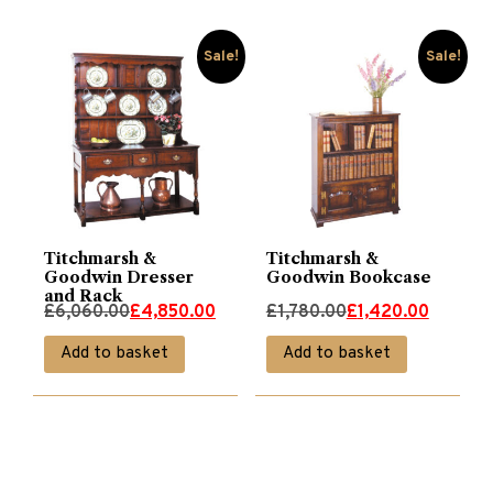
Sale!
Sale!
Titchmarsh &
Titchmarsh &
Goodwin Dresser
Goodwin Bookcase
and Rack
Original
Current
Original
Current
£
6,060.00
£
4,850.00
£
1,780.00
£
1,420.00
price
price
price
price
Add to basket
Add to basket
was:
is:
was:
is:
£6,060.00.
£4,850.00.
£1,780.00.
£1,420.00.