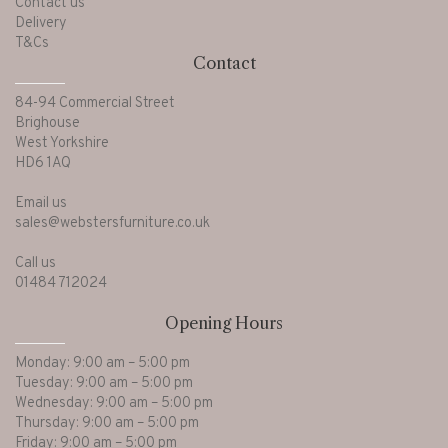
Contact us
Delivery
T&Cs
Contact
84-94 Commercial Street
Brighouse
West Yorkshire
HD6 1AQ
Email us
sales@webstersfurniture.co.uk
Call us
01484 712024
Opening Hours
Monday: 9:00 am – 5:00 pm
Tuesday: 9:00 am – 5:00 pm
Wednesday: 9:00 am – 5:00 pm
Thursday: 9:00 am – 5:00 pm
Friday: 9:00 am – 5:00 pm