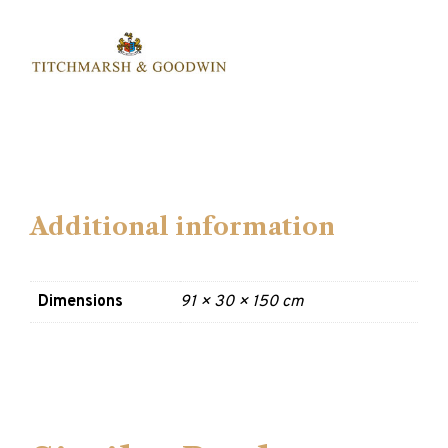
Additional information
Dimensions
91 × 30 × 150 cm