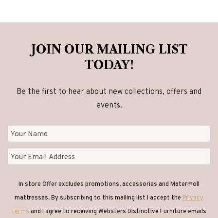
JOIN OUR MAILING LIST
TODAY!
Be the first to hear about new collections, offers and
events.
In store Offer excludes promotions, accessories and Matermoll
mattresses. By subscribing to this mailing list I accept the
Privacy
terms
and I agree to receiving Websters Distinctive Furniture emails