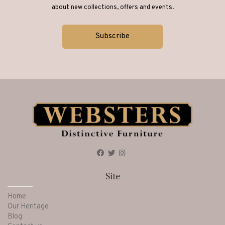
about new collections, offers and events.
Site
Home
Our Heritage
Blog