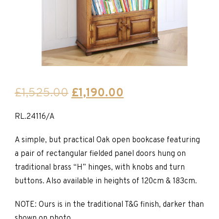
Original
Current
£
1,525.00
£
1,190.00
price
price
RL.24116/A
was:
is:
£1,525.00.
£1,190.00.
A simple, but practical Oak open bookcase featuring
a pair of rectangular fielded panel doors hung on
traditional brass “H” hinges, with knobs and turn
buttons. Also available in heights of 120cm & 183cm.
NOTE: Ours is in the traditional T&G finish, darker than
shown on photo