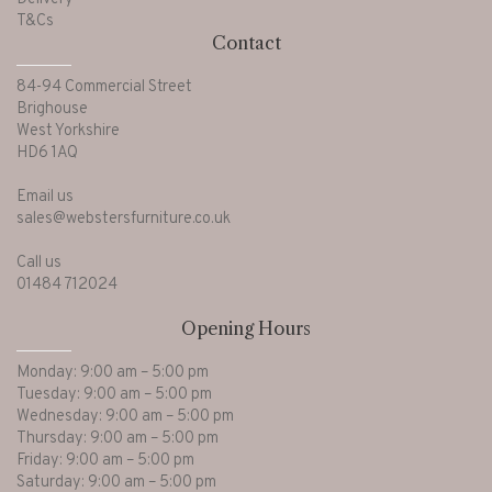
T&Cs
Contact
84-94 Commercial Street
Brighouse
West Yorkshire
HD6 1AQ
Email us
sales@webstersfurniture.co.uk
Call us
01484 712024
Opening Hours
Monday: 9:00 am – 5:00 pm
Tuesday: 9:00 am – 5:00 pm
Wednesday: 9:00 am – 5:00 pm
Thursday: 9:00 am – 5:00 pm
Friday: 9:00 am – 5:00 pm
Saturday: 9:00 am – 5:00 pm