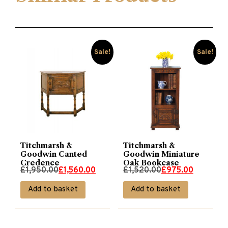
Sale!
Sale!
Titchmarsh &
Titchmarsh &
Goodwin Canted
Goodwin Miniature
Credence
Oak Bookcase
Original
Current
Original
Current
£
1,950.00
£
1,560.00
£
1,520.00
£
975.00
price
price
price
price
Add to basket
Add to basket
was:
is:
was:
is:
£1,950.00.
£1,560.00.
£1,520.00.
£975.00.