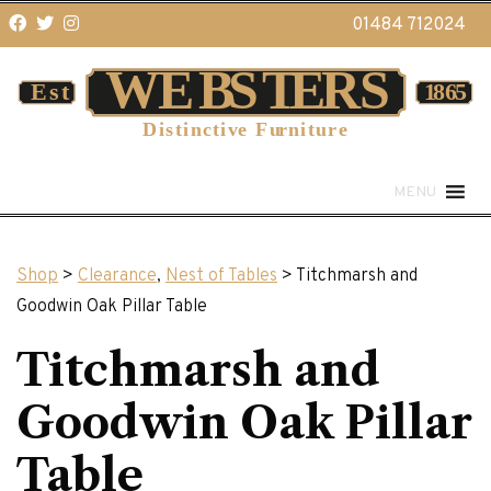
01484 712024
MENU
Shop
>
Clearance
,
Nest of Tables
> Titchmarsh and
Goodwin Oak Pillar Table
Titchmarsh and
Goodwin Oak Pillar
Table