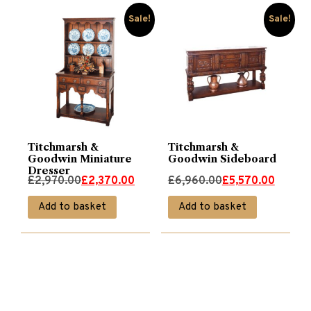
Sale!
Sale!
Titchmarsh &
Titchmarsh &
Goodwin Miniature
Goodwin Sideboard
Dresser
Original
Current
Original
Current
£
2,970.00
£
2,370.00
£
6,960.00
£
5,570.00
price
price
price
price
Add to basket
Add to basket
was:
is:
was:
is:
£2,970.00.
£2,370.00.
£6,960.00.
£5,570.00.