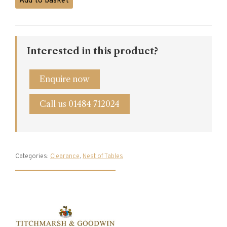
Add to basket
and
Goodwin
Oak
Pillar
Interested in this product?
Table
quantity
Enquire now
Call us 01484 712024
Categories:
Clearance
,
Nest of Tables