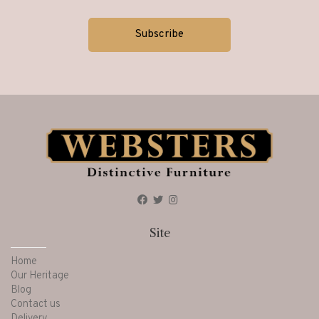
Site
Home
Our Heritage
Blog
Contact us
Delivery