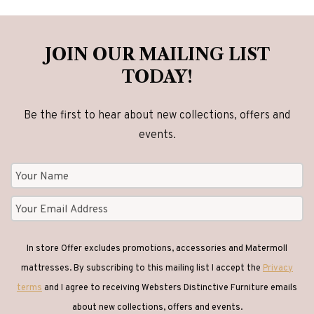
JOIN OUR MAILING LIST
TODAY!
Be the first to hear about new collections, offers and
events.
In store Offer excludes promotions, accessories and Matermoll
mattresses. By subscribing to this mailing list I accept the
Privacy
terms
and I agree to receiving Websters Distinctive Furniture emails
about new collections, offers and events.