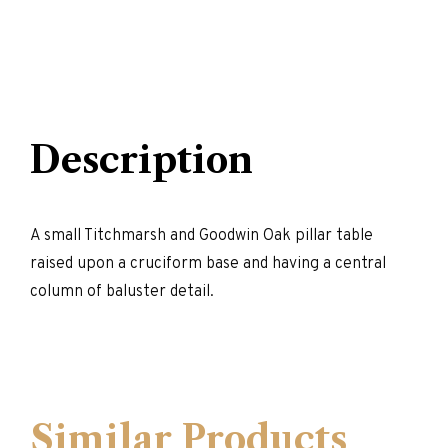
Description
A small Titchmarsh and Goodwin Oak pillar table
raised upon a cruciform base and having a central
column of baluster detail.
Similar Products