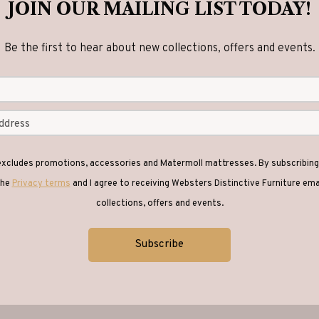
JOIN OUR MAILING LIST TODAY!
Be the first to hear about new collections, offers and events.
 excludes promotions, accessories and Matermoll mattresses. By subscribing 
the
Privacy terms
and I agree to receiving Websters Distinctive Furniture em
collections, offers and events.