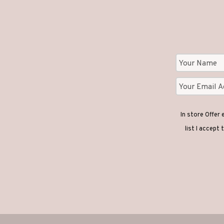
In store Offer
list I accept 