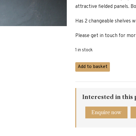
was:
attractive fielded panels. B
£1,590.
Has 2 changeable shelves wi
Please get in touch for more
1 in stock
Titchmarsh
Add to basket
and
Goodwin
Corner
Unit
Interested in this
quantity
Enquire now