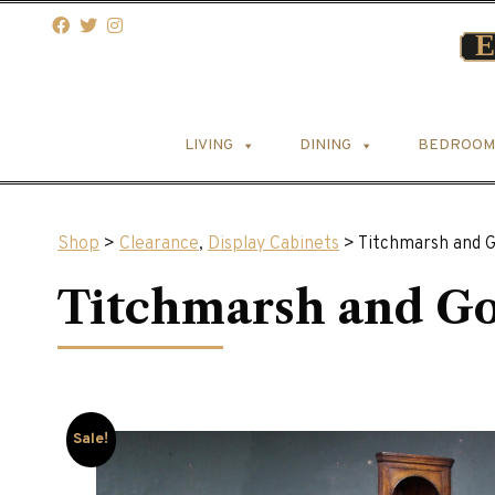
LIVING
DINING
BEDROOM
Shop
>
Clearance
,
Display Cabinets
> Titchmarsh and 
Titchmarsh and G
Sale!