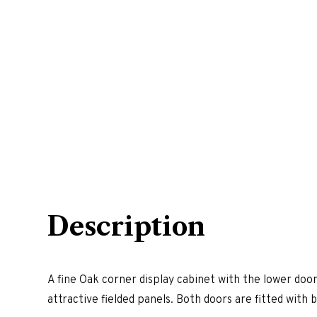
Description
A fine Oak corner display cabinet with the lower door
attractive fielded panels. Both doors are fitted with