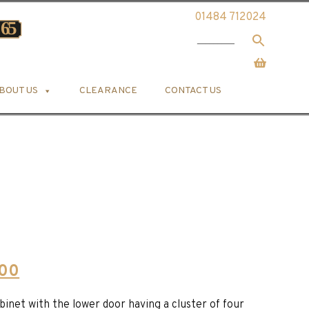
01484 712024
BOUT US
CLEARANCE
CONTACT US
Current
.00
price
binet with the lower door having a cluster of four