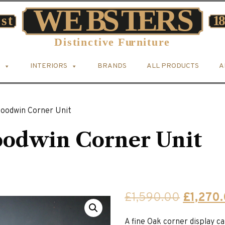
INTERIORS
BRANDS
ALL PRODUCTS
A
Goodwin Corner Unit
oodwin Corner Unit
Original
£
1,590.00
£
1,270
price
A fine Oak corner display ca