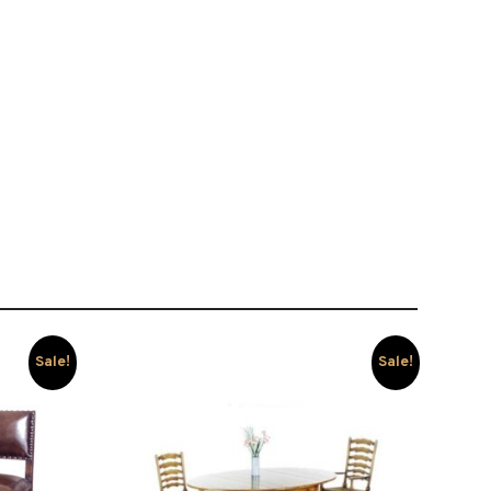
Sale!
Sale!