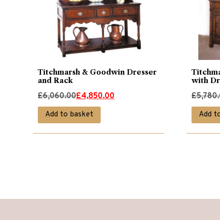
Titchmarsh & Goodwin Dresser
Titchm
and Rack
with D
Original
Current
Original
Current
£
6,060.00
£
4,850.00
£
5,780
price
price
price
price
Add to basket
Add t
was:
is:
was:
is:
£6,060.00.
£4,850.00.
£5,780.
£4,620.