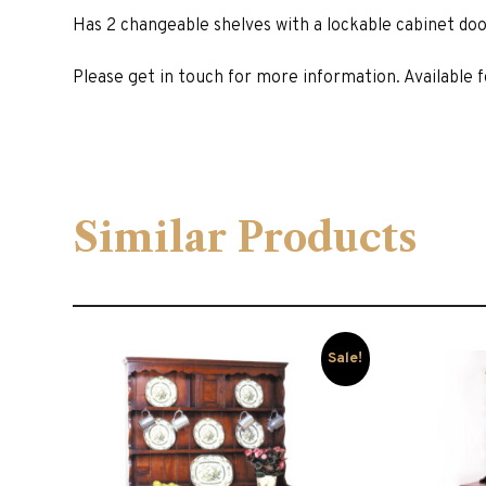
Has 2 changeable shelves with a lockable cabinet doo
Please get in touch for more information. Available fo
Similar Products
Sale!