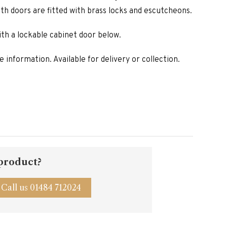
is:
oth doors are fitted with brass locks and escutcheons.
00.
£1,270.00.
th a lockable cabinet door below.
 information. Available for delivery or collection.
 product?
Call us 01484 712024