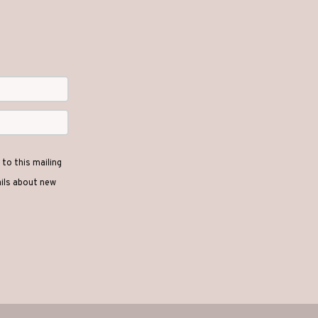
to this mailing
ails about new