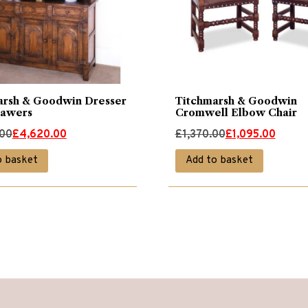
arsh & Goodwin Dresser
Titchmarsh & Goodwin
rawers
Cromwell Elbow Chair
Original
Current
.00
£
4,620.00
£
1,370.00
£
1,095.00
price
price
o basket
Add to basket
was:
is:
00.
00.
£1,370.00.
£1,095.00.