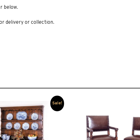
r below.
r delivery or collection.
Sale!