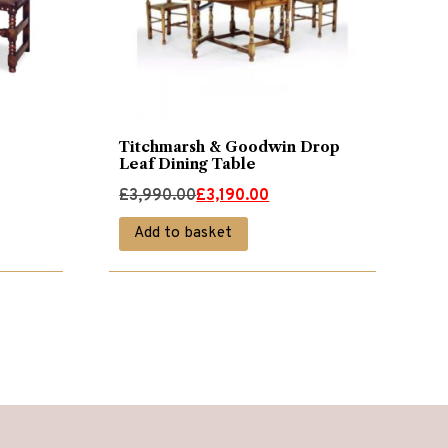
Titchmarsh & Goodwin Drop
Leaf Dining Table
Original
Current
£
3,990.00
£
3,190.00
price
price
Add to basket
was:
is:
£3,990.00.
£3,190.00.