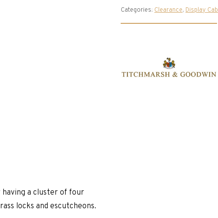
Categories:
Clearance
,
Display Cab
 having a cluster of four
 brass locks and escutcheons.