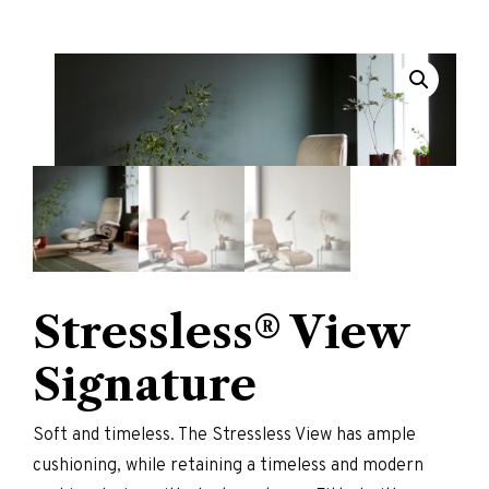
Stressless® View
Signature
Soft and timeless. The Stressless View has ample
cushioning, while retaining a timeless and modern