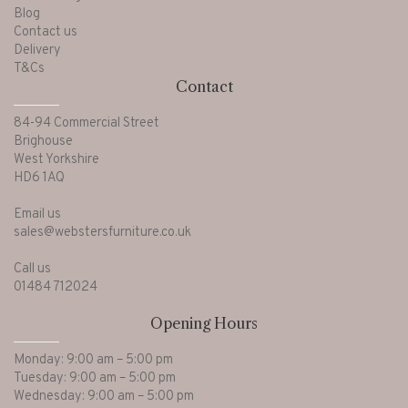
Blog
Contact us
Delivery
T&Cs
Contact
84-94 Commercial Street
Brighouse
West Yorkshire
HD6 1AQ
Email us
sales@webstersfurniture.co.uk
Call us
01484 712024
Opening Hours
Monday: 9:00 am – 5:00 pm
Tuesday: 9:00 am – 5:00 pm
Wednesday: 9:00 am – 5:00 pm