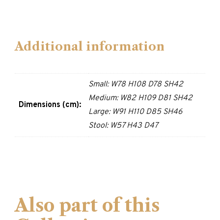
Additional information
Small: W78 H108 D78 SH42
Medium: W82 H109 D81 SH42
Dimensions (cm):
Large: W91 H110 D85 SH46
Stool: W57 H43 D47
Also part of this