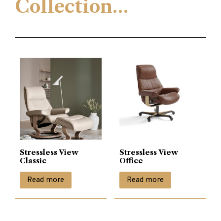
Collection…
Stressless View
Stressless View
Classic
Office
Read more
Read more