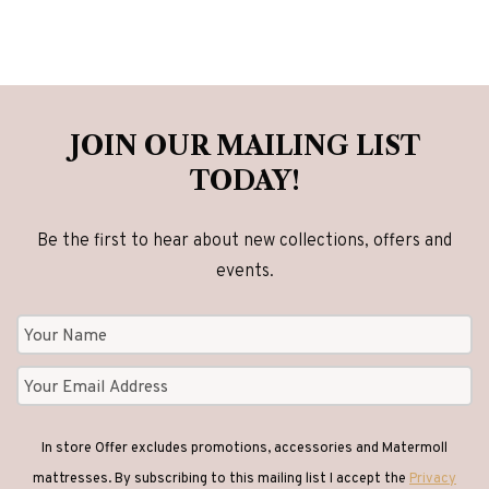
JOIN OUR MAILING LIST
TODAY!
Be the first to hear about new collections, offers and
events.
In store Offer excludes promotions, accessories and Matermoll
mattresses. By subscribing to this mailing list I accept the
Privacy