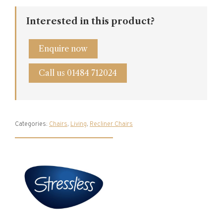
Interested in this product?
Enquire now
Call us 01484 712024
Categories:
Chairs
,
Living
,
Recliner Chairs