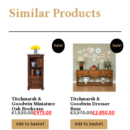
Similar Products
Sale!
Sale!
Titchmarsh &
Titchmarsh &
Goodwin Miniature
Goodwin Dresser
Oak Bookcase
Base
Original
Current
Original
Current
£
1,520.00
£
975.00
£
3,570.00
£
2,850.00
price
price
price
price
Add to basket
Add to basket
was:
is:
was:
is: