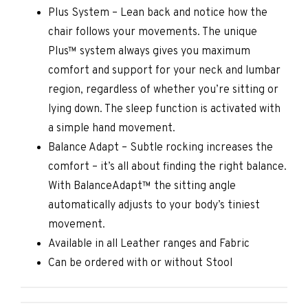
Plus System – Lean back and notice how the
chair follows your movements. The unique
Plus™ system always gives you maximum
comfort and support for your neck and lumbar
region, regardless of whether you’re sitting or
lying down. The sleep function is activated with
a simple hand movement.
Balance Adapt – Subtle rocking increases the
comfort – it’s all about finding the right balance.
With BalanceAdapt™ the sitting angle
automatically adjusts to your body’s tiniest
movement.
Available in all Leather ranges and Fabric
Can be ordered with or without Stool