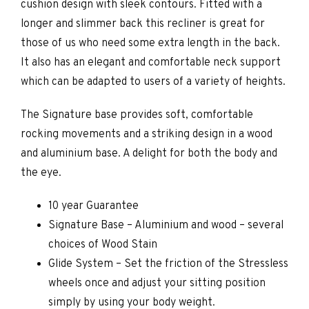
cushion design with sleek contours. Fitted with a
longer and slimmer back this recliner is great for
those of us who need some extra length in the back.
It also has an elegant and comfortable neck support
which can be adapted to users of a variety of heights.
The Signature base provides soft, comfortable
rocking movements and a striking design in a wood
and aluminium base. A delight for both the body and
the eye.
10 year Guarantee
Signature Base – Aluminium and wood – several
choices of Wood Stain
Glide System – Set the friction of the Stressless
wheels once and adjust your sitting position
simply by using your body weight.