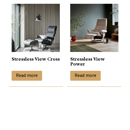
Stressless View Cross
Stressless View
Power
Read more
Read more