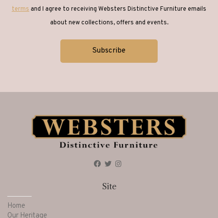
terms
and I agree to receiving Websters Distinctive Furniture emails
about new collections, offers and events.
Site
Home
Our Heritage