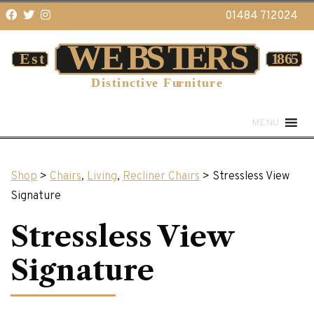
01484 712024
MENU
Shop
>
Chairs
,
Living
,
Recliner Chairs
> Stressless View
Signature
Stressless View
Signature