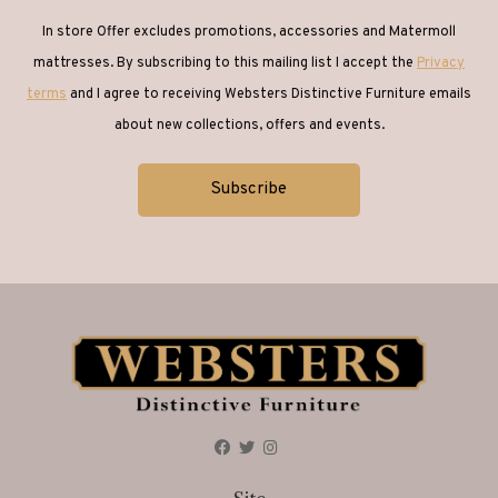
In store Offer excludes promotions, accessories and Matermoll
mattresses. By subscribing to this mailing list I accept the
Privacy
terms
and I agree to receiving Websters Distinctive Furniture emails
about new collections, offers and events.