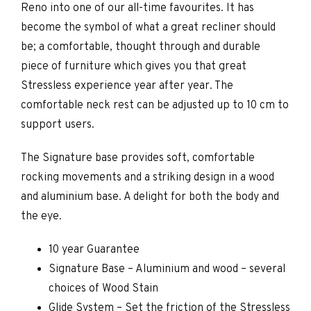
Reno into one of our all-time favourites. It has
become the symbol of what a great recliner should
be; a comfortable, thought through and durable
piece of furniture which gives you that great
Stressless experience year after year. The
comfortable neck rest can be adjusted up to 10 cm to
support users.
The Signature base provides soft, comfortable
rocking movements and a striking design in a wood
and aluminium base. A delight for both the body and
the eye.
10 year Guarantee
Signature Base – Aluminium and wood – several
choices of Wood Stain
Glide System – Set the friction of the Stressless