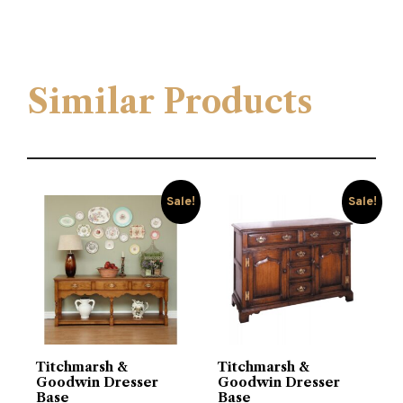
Similar Products
Sale!
Sale!
Titchmarsh &
Titchmarsh &
Goodwin Dresser
Goodwin Dresser
Base
Base