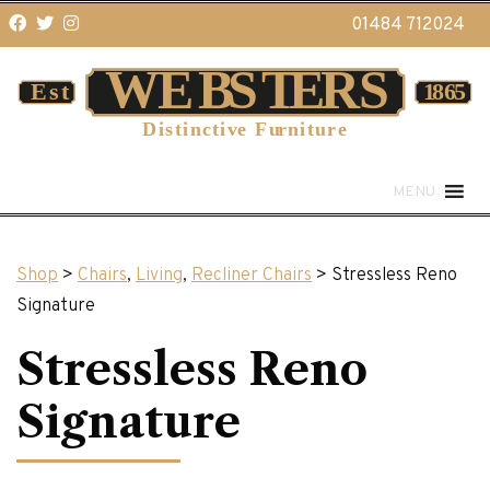
01484 712024
MENU
Shop
>
Chairs
,
Living
,
Recliner Chairs
> Stressless Reno
Signature
Stressless Reno
Signature