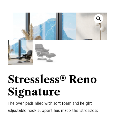
Stressless® Reno
Signature
The over pads filled with soft foam and height
adjustable neck support has made the Stressless