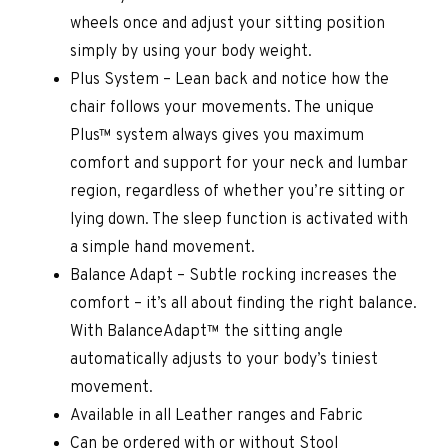
wheels once and adjust your sitting position
simply by using your body weight.
Plus System – Lean back and notice how the
chair follows your movements. The unique
Plus™ system always gives you maximum
comfort and support for your neck and lumbar
region, regardless of whether you’re sitting or
lying down. The sleep function is activated with
a simple hand movement.
Balance Adapt – Subtle rocking increases the
comfort – it’s all about finding the right balance.
With BalanceAdapt™ the sitting angle
automatically adjusts to your body’s tiniest
movement.
Available in all Leather ranges and Fabric
Can be ordered with or without Stool