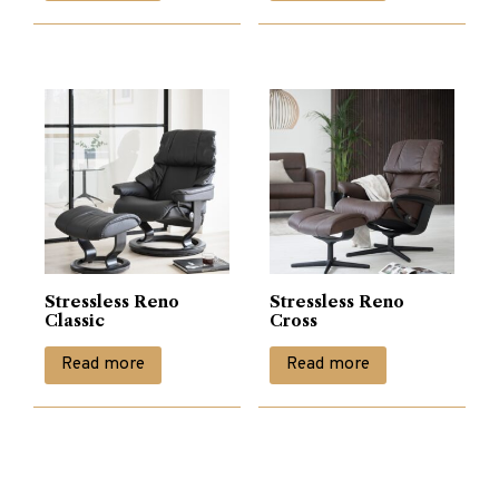
Stressless Reno
Stressless Reno
Classic
Cross
Read more
Read more