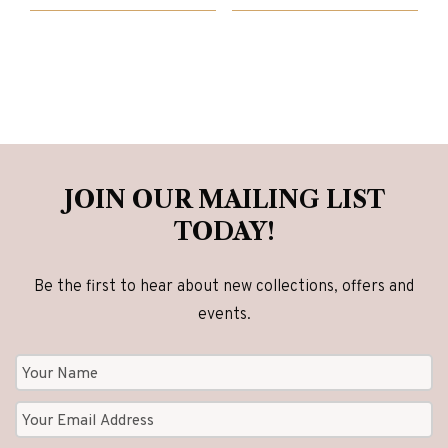
£1,143.00.
£895.00.
£2,840.00.
£2,270.00.
JOIN OUR MAILING LIST
TODAY!
Be the first to hear about new collections, offers and
events.