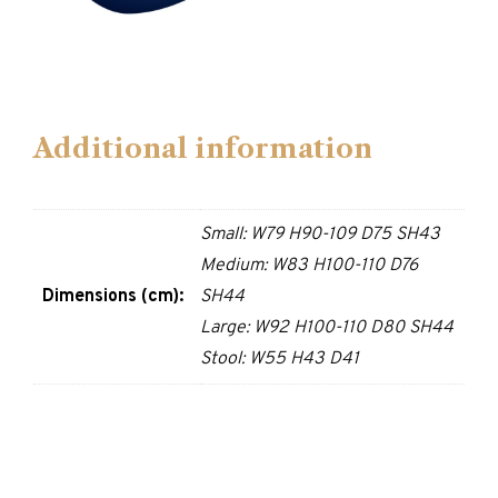
Additional information
Small: W79 H90-109 D75 SH43
Medium: W83 H100-110 D76
Dimensions (cm):
SH44
Large: W92 H100-110 D80 SH44
Stool: W55 H43 D41