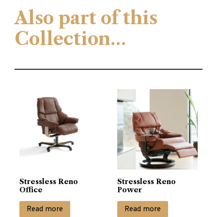
Also part of this
Collection…
Stressless Reno
Stressless Reno
Office
Power
Read more
Read more