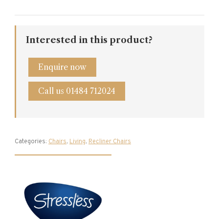
Interested in this product?
Enquire now
Call us 01484 712024
Categories:
Chairs
,
Living
,
Recliner Chairs