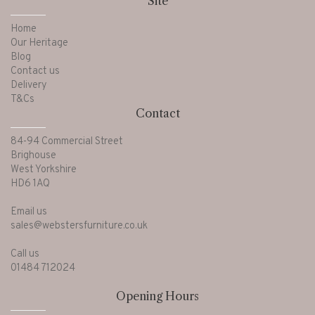
Site
Home
Our Heritage
Blog
Contact us
Delivery
T&Cs
Contact
84-94 Commercial Street
Brighouse
West Yorkshire
HD6 1AQ
Email us
sales@webstersfurniture.co.uk
Call us
01484 712024
Opening Hours