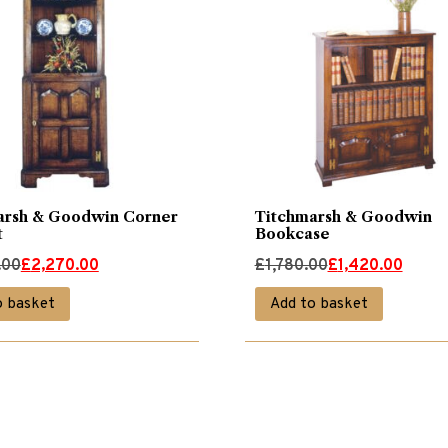
arsh & Goodwin Corner
Titchmarsh & Goodwin
t
Bookcase
Original
Current
.00
£
2,270.00
£
1,780.00
£
1,420.00
price
price
o basket
Add to basket
was:
is:
00.
00.
£1,780.00.
£1,420.00.