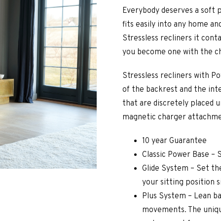
Everybody deserves a soft pla
fits easily into any home an
Stressless recliners it cont
you become one with the ch
Stressless recliners with 
of the backrest and the int
that are discretely placed 
magnetic charger attachmen
10 year Guarantee
Classic Power Base – 
Glide System – Set the
your sitting position 
Plus System – Lean ba
movements. The uniqu