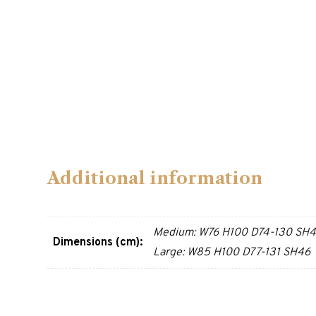
Additional information
Medium: W76 H100 D74-130 SH
Dimensions (cm):
Large: W85 H100 D77-131 SH46