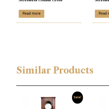
Read more
Read 
Similar Products
Sale!