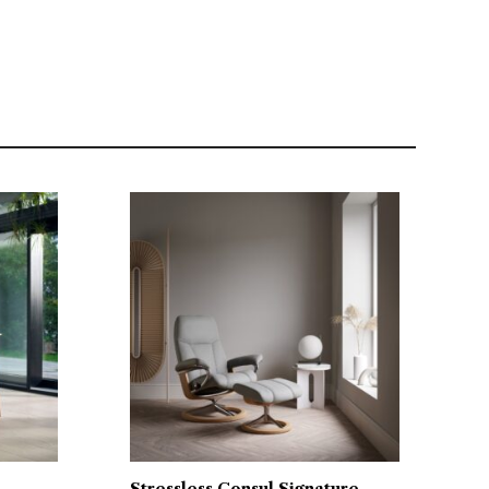
Stressless Consul Signature