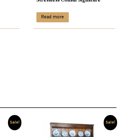
Read more
Sale!
Sale!