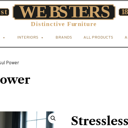
INTERIORS
BRANDS
ALL PRODUCTS
A
sul Power
Power
Stressles