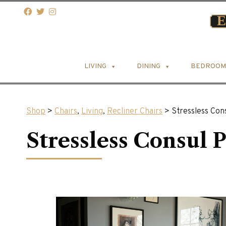
LIVING
DINING
BEDROOM
Shop
>
Chairs
,
Living
,
Recliner Chairs
> Stressless Con
Stressless Consul 