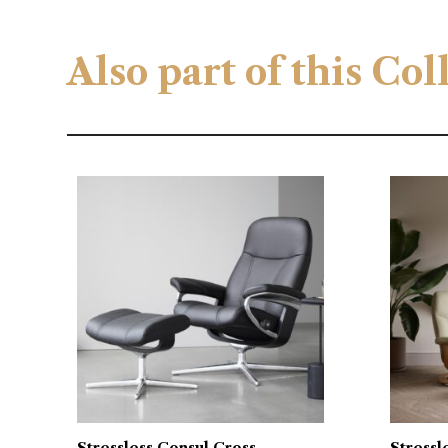
Also part of this Co
Stressless Consul Cross
Stressl