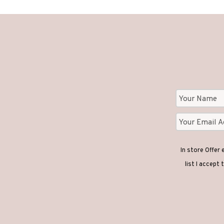
In store Offer
list I accept 