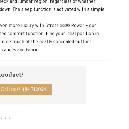
neck and lumbar region, regardless of whether
g down. The sleep function is activated with a simple
ven more luxury with Stressless® Power – our
ed comfort function. Find your ideal position in
simple touch of the neatly concealed buttons.
er ranges and Fabric
 product?
Call us 01484 712024
 Chairs