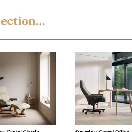
llection…
ess Consul Classic
Stressless Consul Office