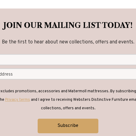
JOIN OUR MAILING LIST TODAY!
Be the first to hear about new collections, offers and events.
 excludes promotions, accessories and Matermoll mattresses. By subscribing 
the
Privacy terms
and I agree to receiving Websters Distinctive Furniture em
collections, offers and events.