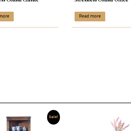
more
Read more
Sale!