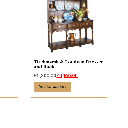
Titchmarsh & Goodwin Dresser
and Rack
Original
Current
£
5,200.00
£
4,160.00
price
price
Add to basket
was:
is:
£5,200.00.
£4,160.00.