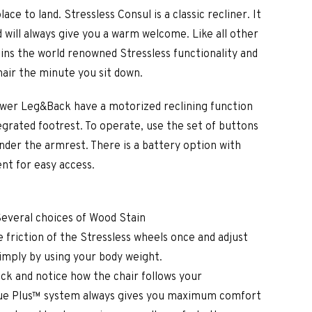
ce to land. Stressless Consul is a classic recliner. It
d will always give you a warm welcome. Like all other
ains the world renowned Stressless functionality and
air the minute you sit down.
Power Leg&Back have a motorized reclining function
egrated footrest. To operate, use the set of buttons
under the armrest. There is a battery option with
t for easy access.
Several choices of Wood Stain
 friction of the Stressless wheels once and adjust
simply by using your body weight.
ck and notice how the chair follows your
e Plus™ system always gives you maximum comfort