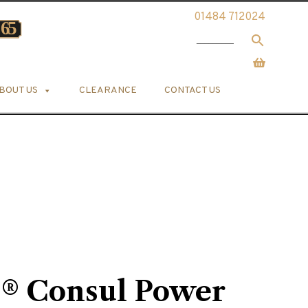
01484 712024
BOUT US
CLEARANCE
CONTACT US
s® Consul Power