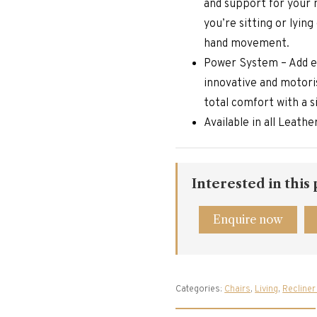
and support for your 
you’re sitting or lyin
hand movement.
Power System – Add e
innovative and motoris
total comfort with a 
Available in all Leath
Interested in this
Enquire now
Categories:
Chairs
,
Living
,
Recliner