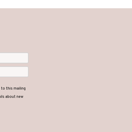
to this mailing
ails about new