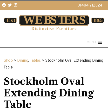
01484 712024
MENU
Shop
>
Dining
,
Tables
> Stockholm Oval Extending Dining
Table
Stockholm Oval
Extending Dining
Table