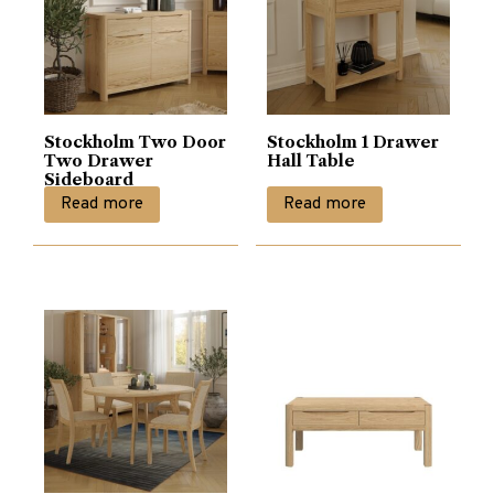
Stockholm Two Door
Stockholm 1 Drawer
Two Drawer
Hall Table
Sideboard
Read more
Read more