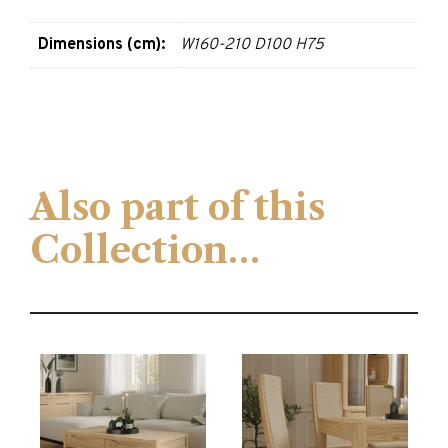
Dimensions (cm):
W160-210 D100 H75
Also part of this
Collection…