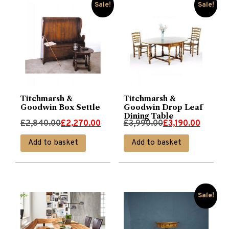
Sale!
Sale!
Titchmarsh &
Titchmarsh &
Goodwin Box Settle
Goodwin Drop Leaf
Dining Table
Original
Current
Original
Current
£
2,840.00
£
2,270.00
£
3,990.00
£
3,190.00
price
price
price
price
Add to basket
Add to basket
was:
is:
was:
is:
£2,840.00.
£2,270.00.
£3,990.00.
£3,190.00.
Sale!