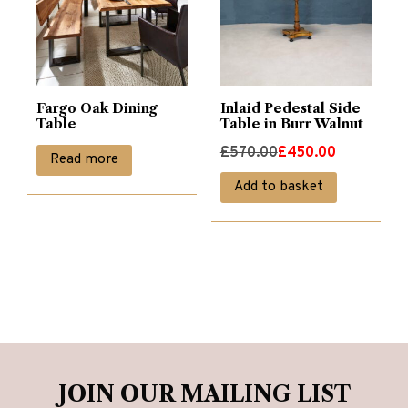
Fargo Oak Dining
Inlaid Pedestal Side
Table
Table in Burr Walnut
Original
Current
£
570.00
£
450.00
Read more
price
price
Add to basket
was:
is:
£570.00.
£450.00.
JOIN OUR MAILING LIST