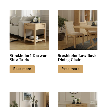
Stockholm 1 Drawer
Stockholm Low Back
Side Table
Dining Chair
Read more
Read more