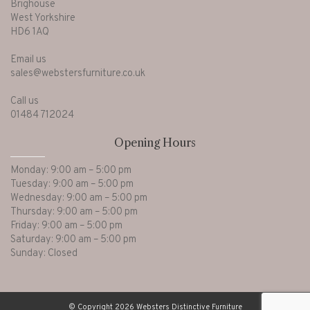
Brighouse
West Yorkshire
HD6 1AQ
Email us
sales@webstersfurniture.co.uk
Call us
01484 712024
Opening Hours
Monday: 9:00 am – 5:00 pm
Tuesday: 9:00 am – 5:00 pm
Wednesday: 9:00 am – 5:00 pm
Thursday: 9:00 am – 5:00 pm
Friday: 9:00 am – 5:00 pm
Saturday: 9:00 am – 5:00 pm
Sunday: Closed
© Copyright 2026 Websters Distinctive Furniture