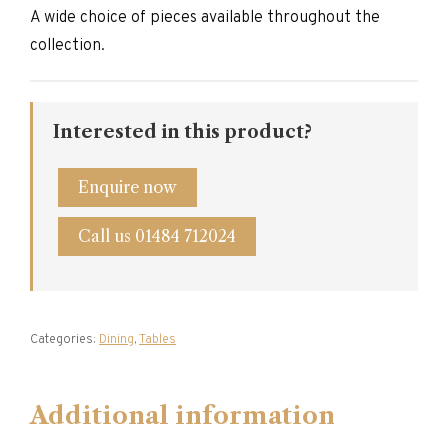
A wide choice of pieces available throughout the
collection.
Interested in this product?
Enquire now
Call us 01484 712024
Categories:
Dining
,
Tables
Additional information