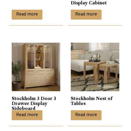
Display Cabinet
Read more
Read more
Stockholm 3 Door 3
Stockholm Nest of
Drawer Display
Tables
Sideboard
Read more
Read more