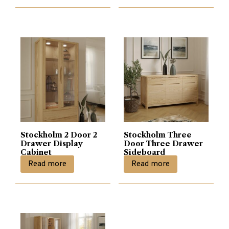
Stockholm 2 Door 2
Stockholm Three
Drawer Display
Door Three Drawer
Cabinet
Sideboard
Read more
Read more