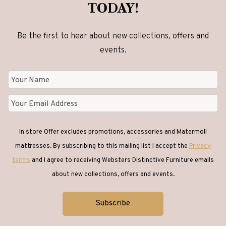
TODAY!
Be the first to hear about new collections, offers and
events.
In store Offer excludes promotions, accessories and Matermoll
mattresses. By subscribing to this mailing list I accept the
Privacy
terms
and I agree to receiving Websters Distinctive Furniture emails
about new collections, offers and events.