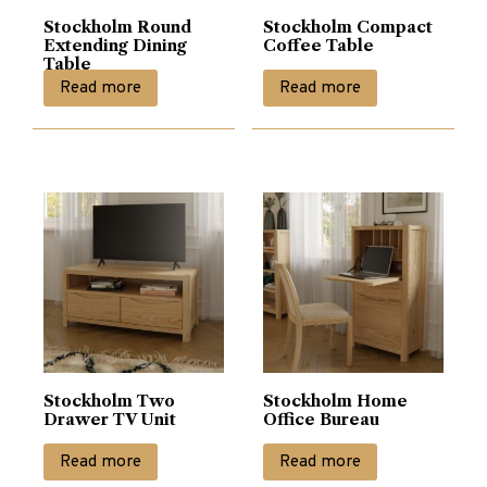
Stockholm Round
Stockholm Compact
Extending Dining
Coffee Table
Table
Read more
Read more
Stockholm Two
Stockholm Home
Drawer TV Unit
Office Bureau
Read more
Read more