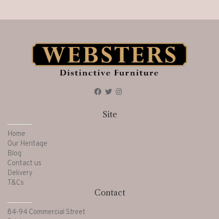
Site
Home
Our Heritage
Blog
Contact us
Delivery
T&Cs
Contact
84-94 Commercial Street