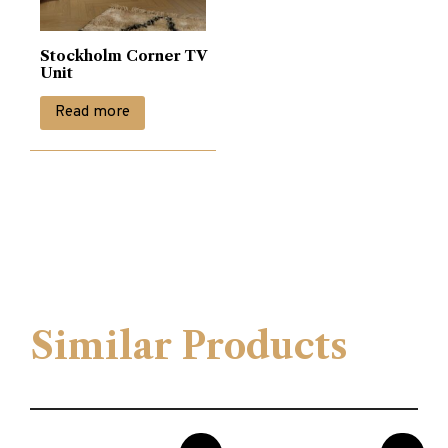
Stockholm Corner TV
Unit
Read more
Similar Products