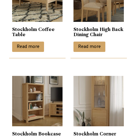
Stockholm Coffee
Stockholm High Back
Table
Dining Chair
Read more
Read more
Stockholm Bookcase
Stockholm Corner