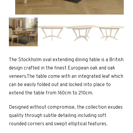
The Stockholm oval extending dining table is a British
design crafted in the finest European oak and oak
veneers.The table come with an integrated leaf which
can be easily folded out and locked into place to
extend the table from 160cm to 210cm.
Designed without compromise, the collection exudes
quality through subtle detailing including soft
rounded corners and swept elliptical features.