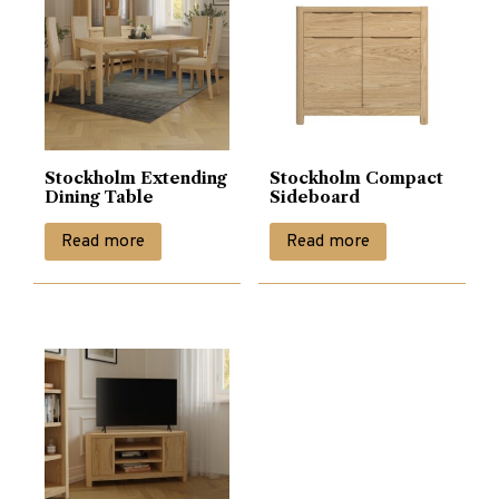
Stockholm Extending
Stockholm Compact
Dining Table
Sideboard
Read more
Read more