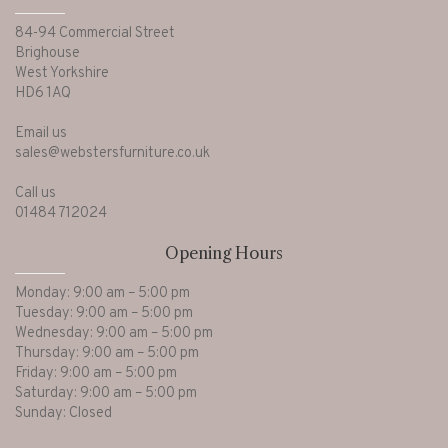
84-94 Commercial Street
Brighouse
West Yorkshire
HD6 1AQ
Email us
sales@webstersfurniture.co.uk
Call us
01484 712024
Opening Hours
Monday: 9:00 am – 5:00 pm
Tuesday: 9:00 am – 5:00 pm
Wednesday: 9:00 am – 5:00 pm
Thursday: 9:00 am – 5:00 pm
Friday: 9:00 am – 5:00 pm
Saturday: 9:00 am – 5:00 pm
Sunday: Closed