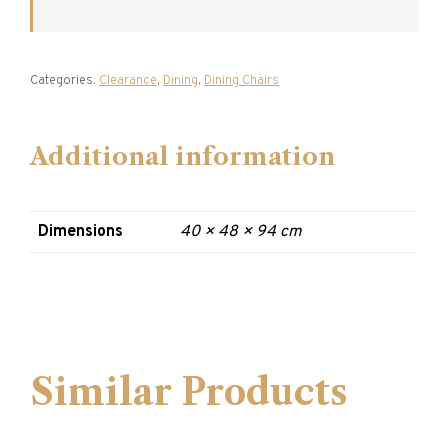
Categories:
Clearance
,
Dining
,
Dining Chairs
Additional information
Dimensions
40 × 48 × 94 cm
Similar Products