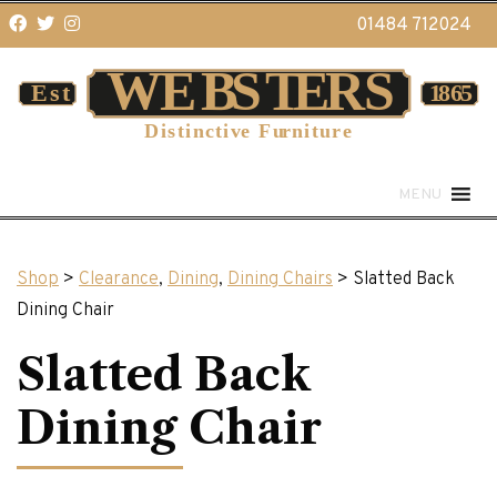
01484 712024
MENU
Shop
>
Clearance
,
Dining
,
Dining Chairs
> Slatted Back
Dining Chair
Slatted Back
Dining Chair