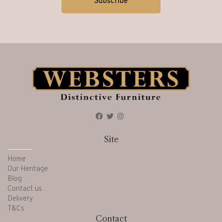
Site
Home
Our Heritage
Blog
Contact us
Delivery
T&Cs
Contact