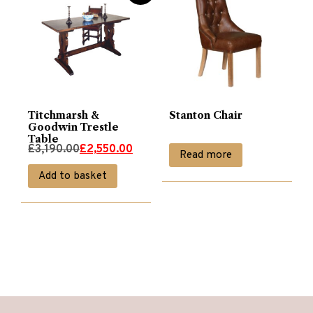
Titchmarsh &
Stanton Chair
Goodwin Trestle
Table
Original
Current
£
3,190.00
£
2,550.00
Read more
price
price
Add to basket
was:
is:
£3,190.00.
£2,550.00.