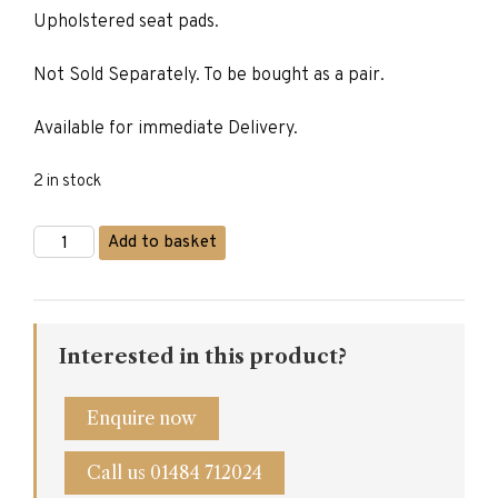
Upholstered seat pads.
£305.00.
£245.00.
Not Sold Separately. To be bought as a pair.
Available for immediate Delivery.
2 in stock
Slatted
Add to basket
Back
Dining
Chair
quantity
Interested in this product?
Enquire now
Call us 01484 712024