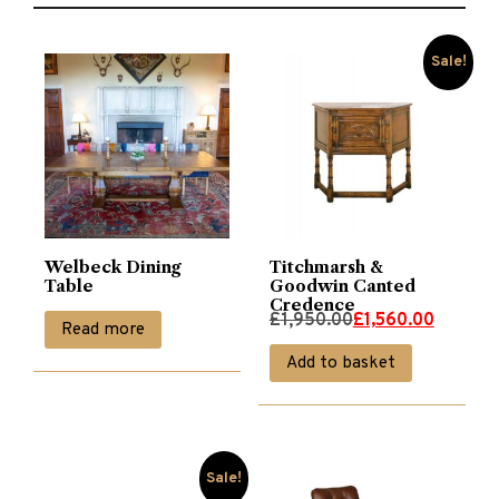
Sale!
Welbeck Dining
Titchmarsh &
Table
Goodwin Canted
Credence
Original
Current
£
1,950.00
£
1,560.00
Read more
price
price
Add to basket
was:
is:
£1,950.00.
£1,560.00.
Sale!