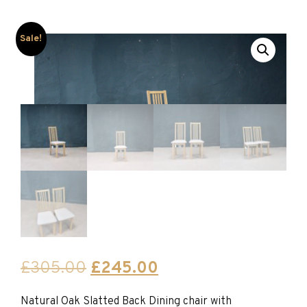
Sale!
Original
Current
£
305.00
£
245.00
price
price
Natural Oak Slatted Back Dining chair with
was:
is: