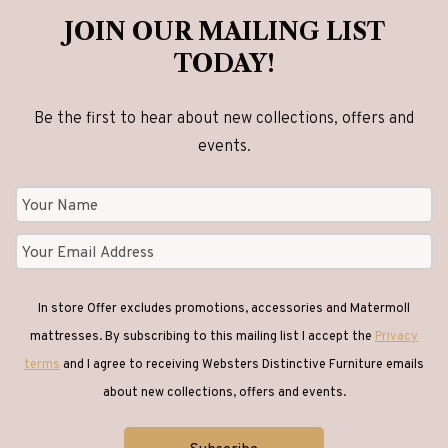
JOIN OUR MAILING LIST
TODAY!
Be the first to hear about new collections, offers and
events.
In store Offer excludes promotions, accessories and Matermoll
mattresses. By subscribing to this mailing list I accept the
Privacy
terms
and I agree to receiving Websters Distinctive Furniture emails
about new collections, offers and events.