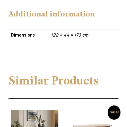
Additional information
Dimensions
122 × 44 × 173 cm
Similar Products
Sale!