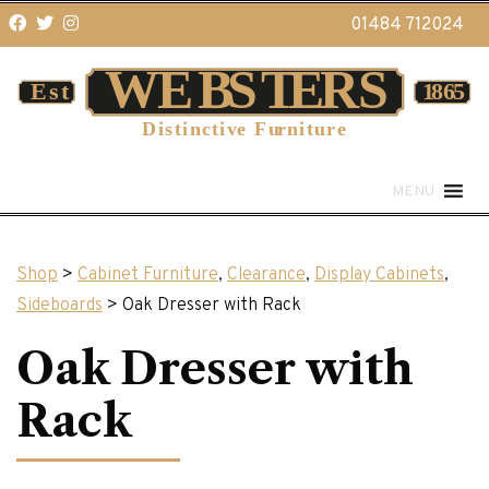
01484 712024
MENU
Shop
>
Cabinet Furniture
,
Clearance
,
Display Cabinets
,
Sideboards
> Oak Dresser with Rack
Oak Dresser with
Rack