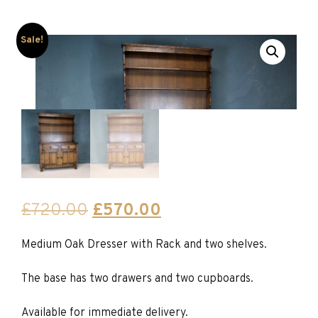
Sale!
Original
Current
£
720.00
£
570.00
price
price
Medium Oak Dresser with Rack and two shelves.
was:
is:
£720.00.
£570.00.
The base has two drawers and two cupboards.
Available for immediate delivery.