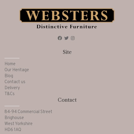
Site
Home
Our Heritage
Blog
Contact us
Delivery
T&Cs
Contact
84-94 Commercial Street
Brighouse
West Yorkshire
HD6 1AQ