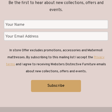
Be the first to hear about new collections, offers and
events.
In store Offer excludes promotions, accessories and Matermoll
mattresses. By subscribing to this mailing list I accept the
Privacy
terms
and I agree to receiving Websters Distinctive Furniture emails
about new collections, offers and events.