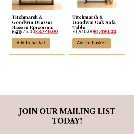
Titchmarsh &
Titchmarsh &
Goodwin Dresser
Goodwin Oak Sofa
Base in Epicormic
Table
Original
Current
Original
Current
£
4,675.00
£
3,740.00
£
1,910.00
£
1,490.00
Oak
price
price
price
price
Add to basket
Add to basket
was:
is:
was:
is:
£4,675.00.
£3,740.00.
£1,910.00.
£1,490.00.
JOIN OUR MAILING LIST
TODAY!