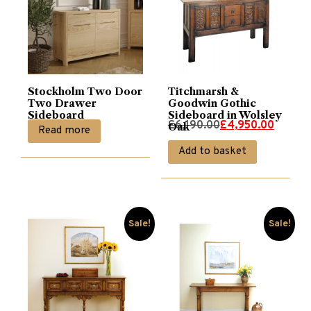
Stockholm Two Door
Titchmarsh &
Two Drawer
Goodwin Gothic
Sideboard
Sideboard in Wolsley
Original
Current
£
6,190.00
£
4,950.00
Oak
Read more
price
price
Add to basket
was:
is:
£6,190.00.
£4,950.00.
Sale!
Sale!