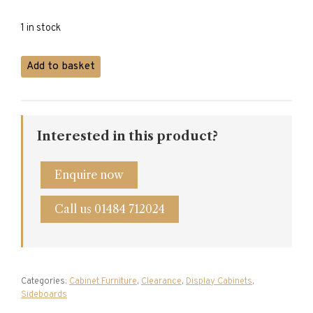
1 in stock
Oak
Add to basket
Dresser
with
Rack
quantity
Interested in this product?
Enquire now
Call us 01484 712024
Categories:
Cabinet Furniture
,
Clearance
,
Display Cabinets
,
Sideboards