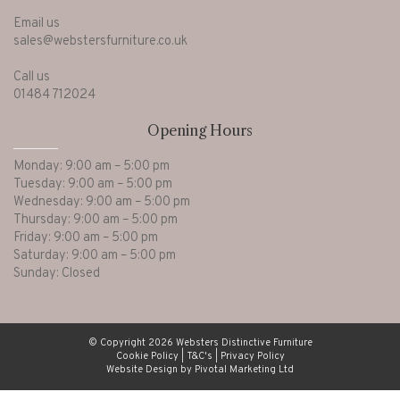
Email us
sales@webstersfurniture.co.uk
Call us
01484 712024
Opening Hours
Monday: 9:00 am – 5:00 pm
Tuesday: 9:00 am – 5:00 pm
Wednesday: 9:00 am – 5:00 pm
Thursday: 9:00 am – 5:00 pm
Friday: 9:00 am – 5:00 pm
Saturday: 9:00 am – 5:00 pm
Sunday: Closed
© Copyright 2026 Websters Distinctive Furniture
Cookie Policy
|
T&C's
|
Privacy Policy
Website Design by Pivotal Marketing Ltd