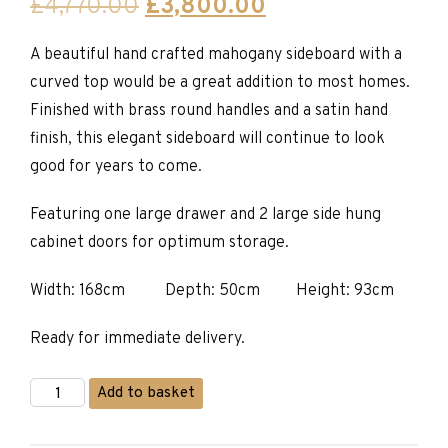
Original
Current
£
4,770.00
£
3,800.00
price
price
A beautiful hand crafted mahogany sideboard with a
was:
is:
curved top would be a great addition to most homes.
£4,770.00.
£3,800.00.
Finished with brass round handles and a satin hand
finish, this elegant sideboard will continue to look
good for years to come.
Featuring one large drawer and 2 large side hung
cabinet doors for optimum storage.
Width: 168cm Depth: 50cm Height: 93cm
Ready for immediate delivery.
Mahogany
Add to basket
and
Yew