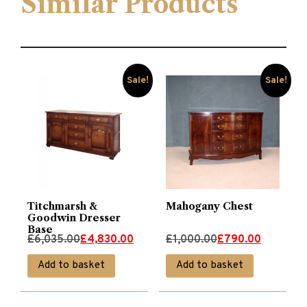
Similar Products
Sale!
Sale!
Titchmarsh &
Mahogany Chest
Goodwin Dresser
Base
Original
Current
Original
Current
£
6,035.00
£
4,830.00
£
1,000.00
£
790.00
price
price
price
price
Add to basket
Add to basket
was:
is:
was:
is:
£6,035.00.
£4,830.00.
£1,000.00.
£790.00.