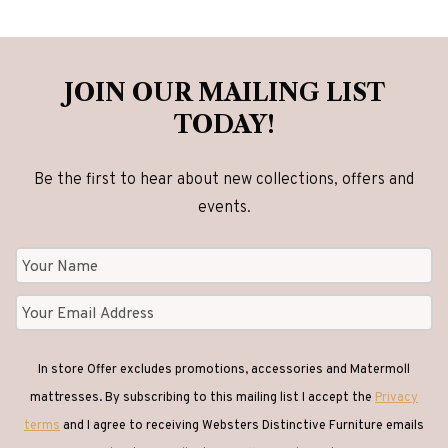
JOIN OUR MAILING LIST
TODAY!
Be the first to hear about new collections, offers and
events.
In store Offer excludes promotions, accessories and Matermoll
mattresses. By subscribing to this mailing list I accept the
Privacy
terms
and I agree to receiving Websters Distinctive Furniture emails