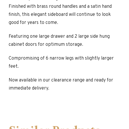
Finished with brass round handles and a satin hand
finish, this elegant sideboard will continue to look
good for years to come.
Featuring one large drawer and 2 large side hung
cabinet doors for optimum storage.
Compromising of 6 narrow legs with slightly larger
feet.
Now available in our clearance range and ready for
immediate delivery.