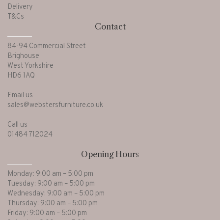
Delivery
T&Cs
Contact
84-94 Commercial Street
Brighouse
West Yorkshire
HD6 1AQ
Email us
sales@webstersfurniture.co.uk
Call us
01484 712024
Opening Hours
Monday: 9:00 am – 5:00 pm
Tuesday: 9:00 am – 5:00 pm
Wednesday: 9:00 am – 5:00 pm
Thursday: 9:00 am – 5:00 pm
Friday: 9:00 am – 5:00 pm