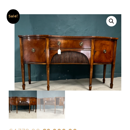
Sale!