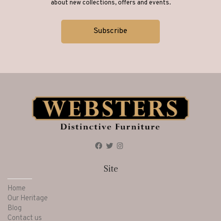
about new collections, offers and events.
Site
Home
Our Heritage
Blog
Contact us