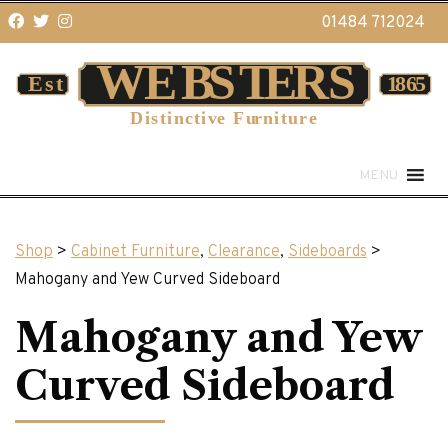
01484 712024
MENU
Shop
>
Cabinet Furniture
,
Clearance
,
Sideboards
>
Mahogany and Yew Curved Sideboard
Mahogany and Yew
Curved Sideboard