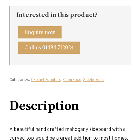
Curved
Sideboard
quantity
Interested in this product?
Enquire now
Call us 01484 712024
Categories:
Cabinet Furniture
,
Clearance
,
Sideboards
Description
A beautiful hand crafted mahogany sideboard with a
curved top would be a great addition to most homes.