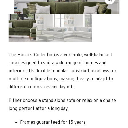
The Harriet Collection is a versatile, well-balanced
sofa designed to suit a wide range of homes and
interiors. Its flexible modular construction allows for
multiple configurations, making it easy to adapt to
different room sizes and layouts.
Either choose a stand alone sofa or relax on a chaise
long perfect after a long day.
Frames guaranteed for 15 years.