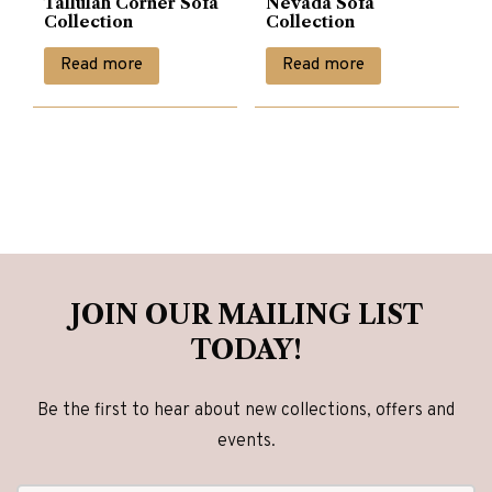
Tallulah Corner Sofa
Nevada Sofa
Collection
Collection
Read more
Read more
JOIN OUR MAILING LIST
TODAY!
Be the first to hear about new collections, offers and
events.