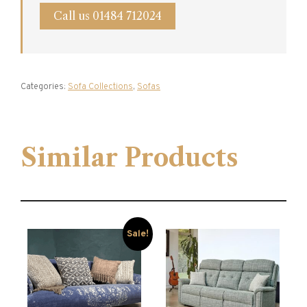
Call us 01484 712024
Categories:
Sofa Collections
,
Sofas
Similar Products
Sale!