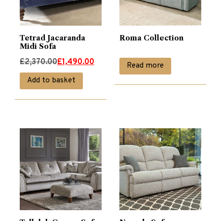
Tetrad Jacaranda
Roma Collection
Midi Sofa
Original
Current
£
2,370.00
£
1,490.00
Read more
price
price
Add to basket
was:
is:
£2,370.00.
£1,490.00.