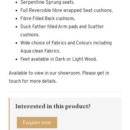
Serpentine Sprung seats.
Full Reversible fibre wrapped Seat cushions.
Fibre Filled Back cushions.
Duck Father filled Arm pads and Scatter
cushions.
Wide choice of Fabrics and Colours including
Aqua clean Fabrics.
Feet available in Dark or Light Wood.
Available to view in our showroom. Please get in
touch for more details.
Interested in this product?
Enquire now