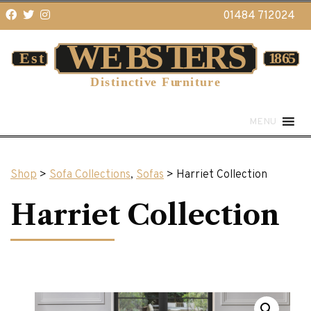
01484 712024
MENU
Shop
>
Sofa Collections
,
Sofas
> Harriet Collection
Harriet Collection