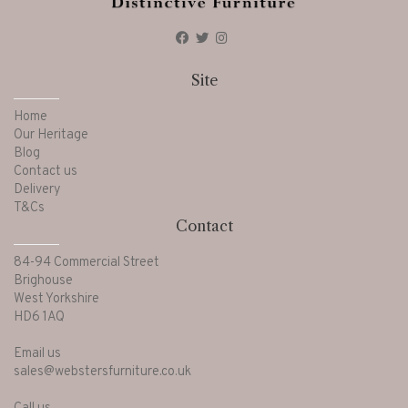
Site
Home
Our Heritage
Blog
Contact us
Delivery
T&Cs
Contact
84-94 Commercial Street
Brighouse
West Yorkshire
HD6 1AQ
Email us
sales@webstersfurniture.co.uk