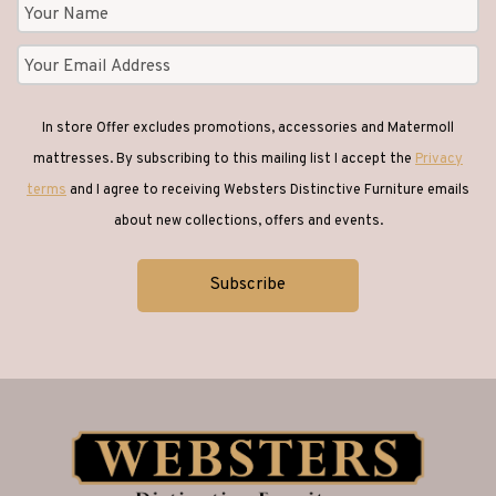
In store Offer excludes promotions, accessories and Matermoll
mattresses. By subscribing to this mailing list I accept the
Privacy
terms
and I agree to receiving Websters Distinctive Furniture emails
about new collections, offers and events.