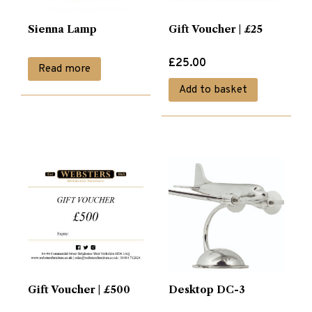
Sienna Lamp
Gift Voucher | £25
£
25.00
Read more
Add to basket
Gift Voucher | £500
Desktop DC-3