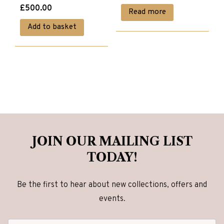
£
500.00
Read more
Add to basket
JOIN OUR MAILING LIST
TODAY!
Be the first to hear about new collections, offers and
events.