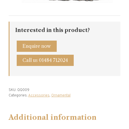
Interested in this product?
Enquire now
Call us 01484 712024
SKU:
QQ009
Categories:
Accessories
,
Ornamental
Additional information