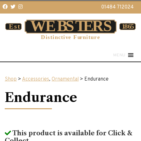
01484 712024
MENU
Shop
>
Accessories
,
Ornamental
> Endurance
Endurance
This product is available for Click &
Collect