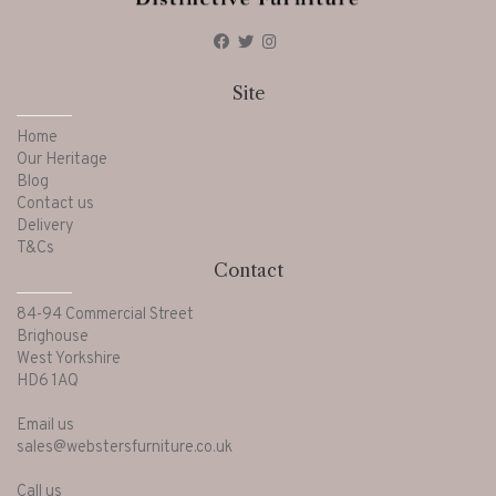
Site
Home
Our Heritage
Blog
Contact us
Delivery
T&Cs
Contact
84-94 Commercial Street
Brighouse
West Yorkshire
HD6 1AQ
Email us
sales@webstersfurniture.co.uk
Call us