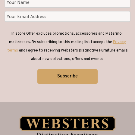
In store Offer excludes promotions, accessories and Matermoll
mattresses. By subscribing to this mailing list I accept the
Privacy
terms
and I agree to receiving Websters Distinctive Furniture emails
about new collections, offers and events.