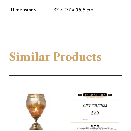
Dimensions
33 × 17.7 × 35.5 cm
Similar Products