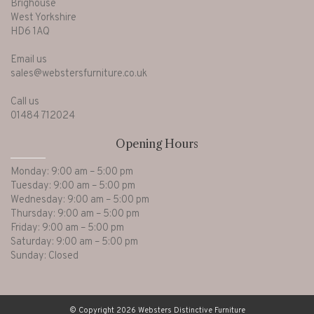
Brighouse
West Yorkshire
HD6 1AQ
Email us
sales@webstersfurniture.co.uk
Call us
01484 712024
Opening Hours
Monday: 9:00 am – 5:00 pm
Tuesday: 9:00 am – 5:00 pm
Wednesday: 9:00 am – 5:00 pm
Thursday: 9:00 am – 5:00 pm
Friday: 9:00 am – 5:00 pm
Saturday: 9:00 am – 5:00 pm
Sunday: Closed
© Copyright 2026 Websters Distinctive Furniture