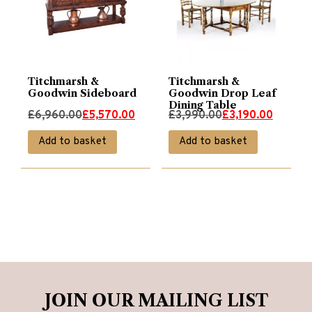
Titchmarsh &
Titchmarsh &
Goodwin Sideboard
Goodwin Drop Leaf
Dining Table
Original
Current
Original
Current
£
6,960.00
£
5,570.00
£
3,990.00
£
3,190.00
price
price
price
price
Add to basket
Add to basket
was:
is:
was:
is:
£6,960.00.
£5,570.00.
£3,990.00.
£3,190.00.
JOIN OUR MAILING LIST