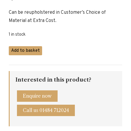
£595.00.
£470.00.
Can be reupholstered in Customer’s Choice of
Material at Extra Cost.
1 in stock
Carver
Add to basket
Dining
Chair
quantity
Interested in this product?
Enquire now
Call us 01484 712024