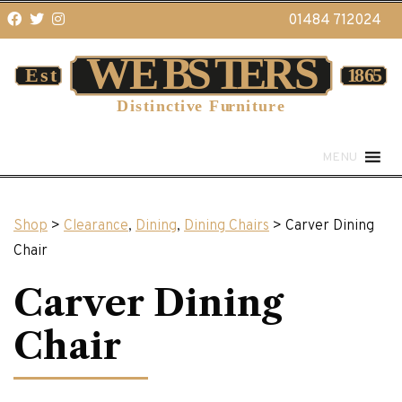
01484 712024
MENU
Shop
>
Clearance
,
Dining
,
Dining Chairs
> Carver Dining
Chair
Carver Dining
Chair