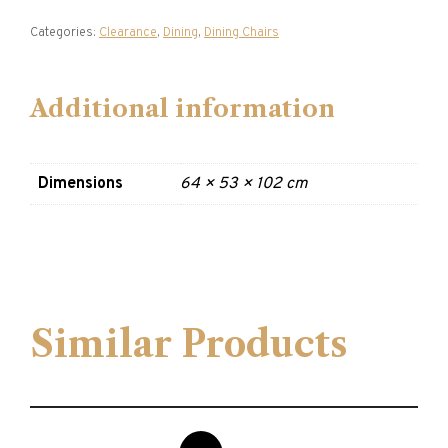
Categories:
Clearance
,
Dining
,
Dining Chairs
Additional information
Dimensions
64 × 53 × 102 cm
Similar Products