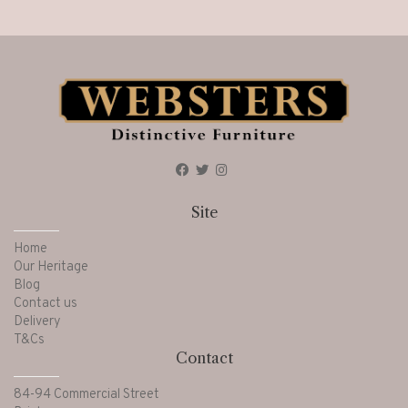
Site
Home
Our Heritage
Blog
Contact us
Delivery
T&Cs
Contact
84-94 Commercial Street