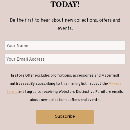
TODAY!
Be the first to hear about new collections, offers and
events.
In store Offer excludes promotions, accessories and Matermoll
mattresses. By subscribing to this mailing list I accept the
Privacy
terms
and I agree to receiving Websters Distinctive Furniture emails
about new collections, offers and events.