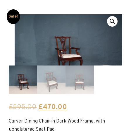
Sale!
Original
Current
£
595.00
£
470.00
price
price
Carver Dining Chair in Dark Wood Frame, with
was:
is:
upholstered Seat Pad.