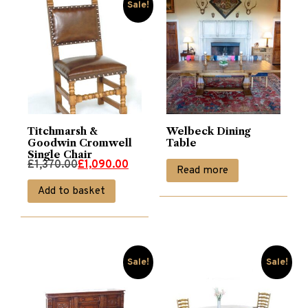
Sale!
Titchmarsh &
Welbeck Dining
Goodwin Cromwell
Table
Single Chair
Original
Current
£
1,370.00
£
1,090.00
Read more
price
price
Add to basket
was:
is:
£1,370.00.
£1,090.00.
Sale!
Sale!