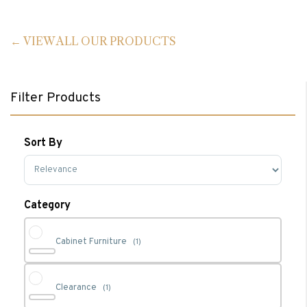
VIEW ALL OUR PRODUCTS
Filter Products
Sort By
Sort Products
Category
Cabinet Furniture
(1)
Clearance
(1)