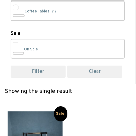
Coffee Tables
(1)
Glass Coffee Tables
(1)
Sale
On Sale
Living
(1)
Filter
Clear
Occasional
(1)
Showing the single result
Occassional Furniture
(1)
TV Stands & Cabinets
(1)
Sale!