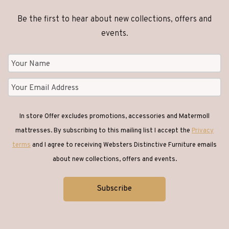
Be the first to hear about new collections, offers and
events.
In store Offer excludes promotions, accessories and Matermoll
mattresses. By subscribing to this mailing list I accept the
Privacy
terms
and I agree to receiving Websters Distinctive Furniture emails
about new collections, offers and events.