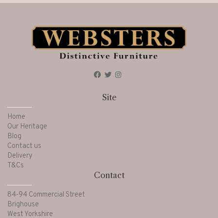
Site
Home
Our Heritage
Blog
Contact us
Delivery
T&Cs
Contact
84-94 Commercial Street
Brighouse
West Yorkshire