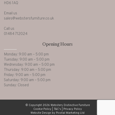
HD6 1AQ
Email us
sales@webstersfurniture.co.uk
Call us
01484 712024
Opening Hours
Monday: 9:00 am – 5:00 pm
Tuesday: 9:00 am – 5:00 pm
Wednesday: 9:00 am – 5:00 pm
Thursday: 9:00 am – 5:00 pm
Friday: 9:00 am – 5:00 pm
Saturday: 9:00 am – 5:00 pm
Sunday: Closed
© Copyright 2026 Websters Distinctive Furniture
Cookie Policy
|
T&C's
|
Privacy Policy
Website Design by Pivotal Marketing Ltd