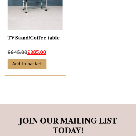
TV Stand/Coffee table
Original
Current
£
645.00
£
385.00
price
price
Add to basket
was:
is:
£645.00.
£385.00.
JOIN OUR MAILING LIST
TODAY!