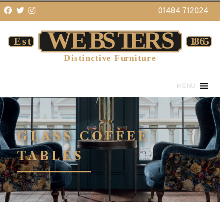
01484 712024
MENU
GLASS COFFEE
TABLES