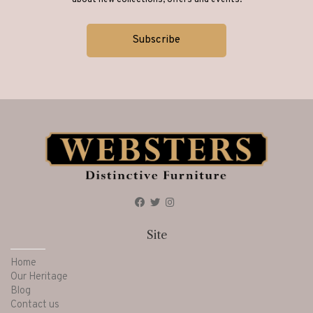
about new collections, offers and events.
Site
Home
Our Heritage
Blog
Contact us