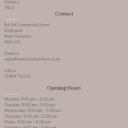
Delivery
T&Cs
Contact
84-94 Commercial Street
Brighouse
West Yorkshire
HD6 1AQ
Email us
sales@webstersfurniture.co.uk
Call us
01484 712024
Opening Hours
Monday: 9:00 am – 5:00 pm
Tuesday: 9:00 am – 5:00 pm
Wednesday: 9:00 am – 5:00 pm
Thursday: 9:00 am – 5:00 pm
Friday: 9:00 am – 5:00 pm