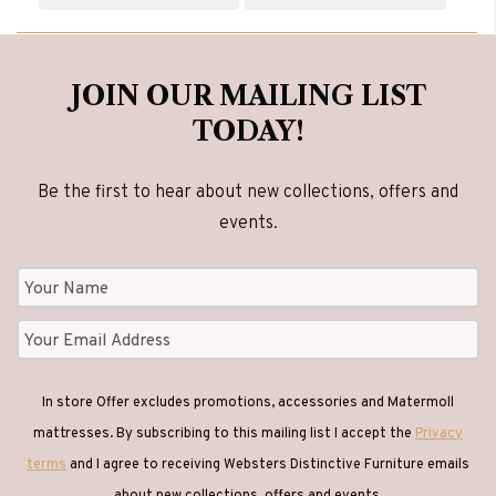
JOIN OUR MAILING LIST
TODAY!
Be the first to hear about new collections, offers and
events.
In store Offer excludes promotions, accessories and Matermoll
mattresses. By subscribing to this mailing list I accept the
Privacy
terms
and I agree to receiving Websters Distinctive Furniture emails