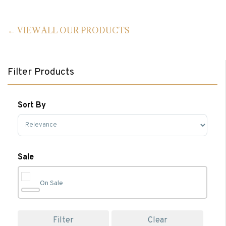
VIEW ALL OUR PRODUCTS
Filter Products
Sort By
Sort Products
Sale
On Sale
Filter
Clear