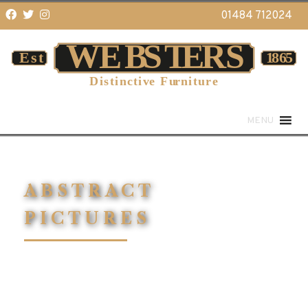
01484 712024
MENU
ABSTRACT
PICTURES