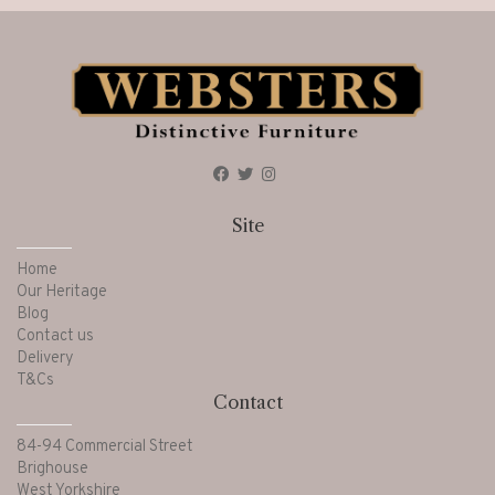
Site
Home
Our Heritage
Blog
Contact us
Delivery
T&Cs
Contact
84-94 Commercial Street
Brighouse
West Yorkshire