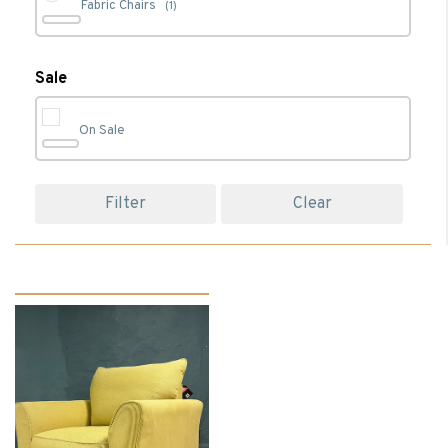
Fabric Chairs
(1)
Living
(1)
Sale
On Sale
Filter
Clear