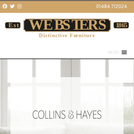
01484 712024
MENU