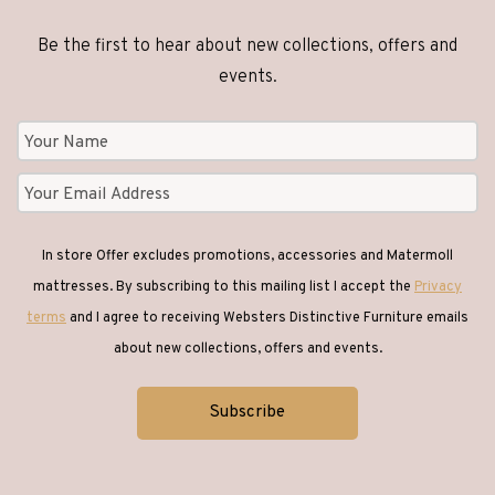
Be the first to hear about new collections, offers and
events.
In store Offer excludes promotions, accessories and Matermoll
mattresses. By subscribing to this mailing list I accept the
Privacy
terms
and I agree to receiving Websters Distinctive Furniture emails
about new collections, offers and events.