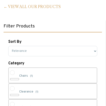
VIEW ALL OUR PRODUCTS
Filter Products
Sort By
Sort Products
Category
Chairs
(1)
Clearance
(1)