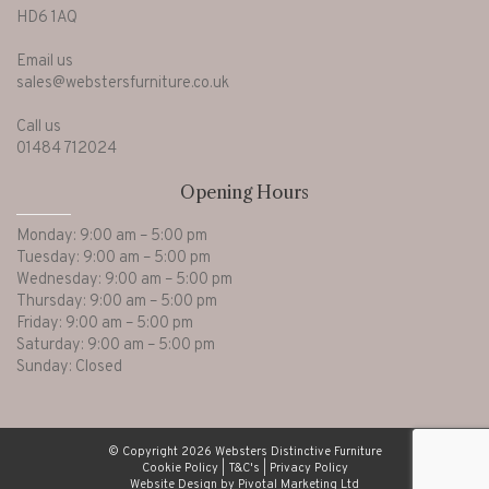
HD6 1AQ
Email us
sales@webstersfurniture.co.uk
Call us
01484 712024
Opening Hours
Monday: 9:00 am – 5:00 pm
Tuesday: 9:00 am – 5:00 pm
Wednesday: 9:00 am – 5:00 pm
Thursday: 9:00 am – 5:00 pm
Friday: 9:00 am – 5:00 pm
Saturday: 9:00 am – 5:00 pm
Sunday: Closed
© Copyright 2026 Websters Distinctive Furniture
Cookie Policy
|
T&C's
|
Privacy Policy
Website Design by Pivotal Marketing Ltd