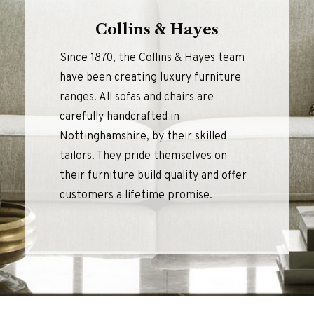
Collins & Hayes
Since 1870, the Collins & Hayes team
have been creating luxury furniture
ranges. All sofas and chairs are
carefully handcrafted in
Nottinghamshire, by their skilled
tailors. They pride themselves on
their furniture build quality and offer
customers a lifetime promise.