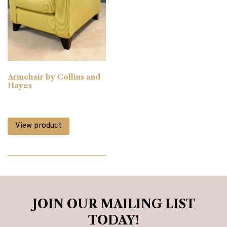
Armchair by Collins and
Hayes
View product
JOIN OUR MAILING LIST
TODAY!