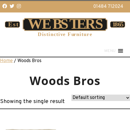
01484 712024
MENU
Home
/ Woods Bros
Woods Bros
Showing the single result