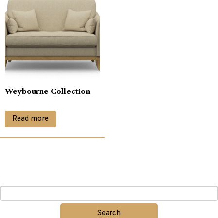
Weybourne Collection
Read more
Search
for: