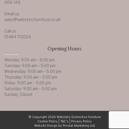
HD6 1AQ
Email us
sales@webstersfurniture.co.uk
Call us
01484 712024
Opening Hours
Monday: 9:00 am – 5:00 pm
Tuesday: 9:00 am – 5:00 pm
Wednesday: 9:00 am – 5:00 pm
Thursday: 9:00 am – 5:00 pm
Friday: 9:00 am – 5:00 pm
Saturday: 9:00 am – 5:00 pm
Sunday: Closed
© Copyright 2026 Websters Distinctive Furniture
Cookie Policy
|
T&C's
|
Privacy Policy
Website Design by Pivotal Marketing Ltd