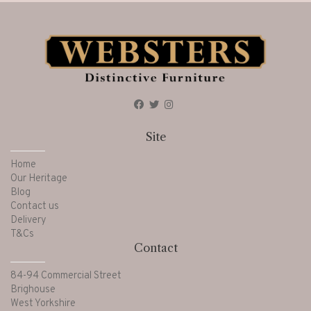
Site
Home
Our Heritage
Blog
Contact us
Delivery
T&Cs
Contact
84-94 Commercial Street
Brighouse
West Yorkshire