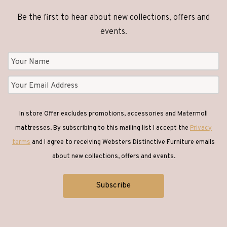
Be the first to hear about new collections, offers and
events.
In store Offer excludes promotions, accessories and Matermoll
mattresses. By subscribing to this mailing list I accept the
Privacy
terms
and I agree to receiving Websters Distinctive Furniture emails
about new collections, offers and events.