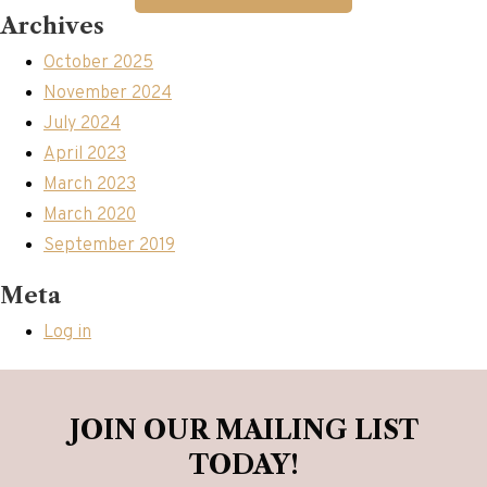
Archives
October 2025
November 2024
July 2024
April 2023
March 2023
March 2020
September 2019
Meta
Log in
JOIN OUR MAILING LIST
TODAY!