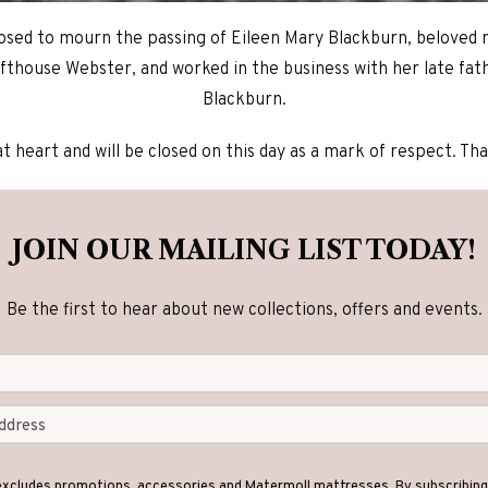
osed to mourn the passing of Eileen Mary Blackburn, beloved
fthouse Webster, and worked in the business with her late fat
Blackburn.
at heart and will be closed on this day as a mark of respect. T
JOIN OUR MAILING LIST TODAY!
Be the first to hear about new collections, offers and events.
 excludes promotions, accessories and Matermoll mattresses. By subscribing 