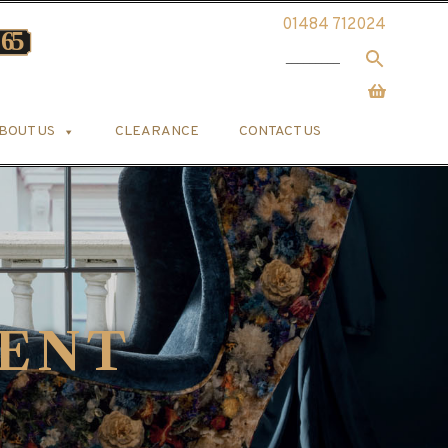
01484 712024
BOUT US
CLEARANCE
CONTACT US
ENT