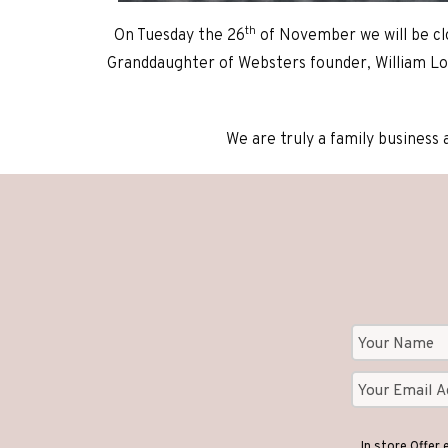
th
On Tuesday the 26
of November we will be cl
Granddaughter of Websters founder, William Lo
We are truly a family business 
In store Offer