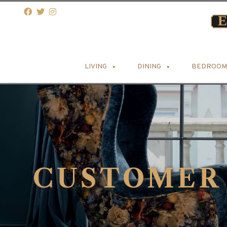
LIVING
DINING
BEDROOM
CUSTOMER