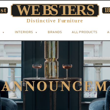
INTERIORS
BRANDS
ALL PRODUCTS
A
 ANNOUNCEM