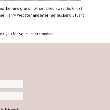
 mother and grandmother. Eileen was the Great
her Harry Webster and later her husband Stuart
hank you for your understanding.
to this mailing