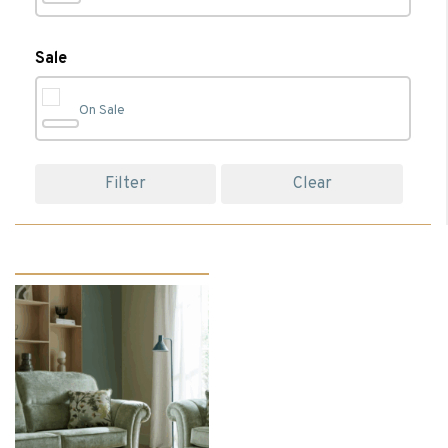
Bedroom
(74)
Sale
On Sale
Bedroom Accessories
(23)
Filter
Clear
Bedroom Chairs
(1)
Bedroom Furniture
(17)
Beds
(13)
Bedside Cabinets
(5)