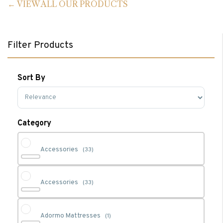
VIEW ALL OUR PRODUCTS
Filter Products
Sort By
Sort Products
Category
Accessories
(33)
Accessories
(33)
Adormo Mattresses
(1)