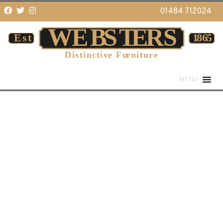
01484 712024
MENU