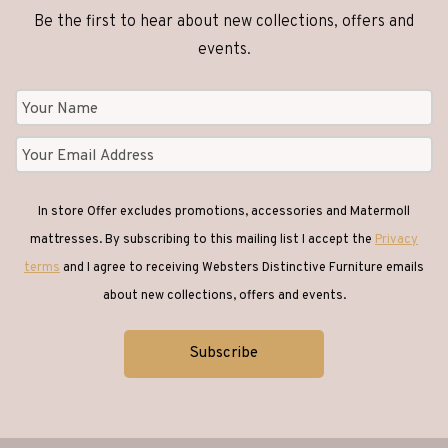
Be the first to hear about new collections, offers and
Clocks
(1)
events.
Coffee Tables
(26)
Console Tables
(18)
In store Offer excludes promotions, accessories and Matermoll
Corner Sofas
(1)
mattresses. By subscribing to this mailing list I accept the
Privacy
terms
and I agree to receiving Websters Distinctive Furniture emails
Desks
(6)
about new collections, offers and events.
Dining
(65)
Dining Chairs
(42)